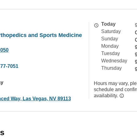
Today
Saturday
thopedics and Sports Medicine
Sunday
Monday
7050
Tuesday
Wednesday
777-7051
Thursday
ay
Hours may vary, ple
schedule and confi
availability.
ced Way, Las Vegas, NV 89113
es