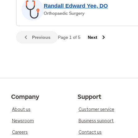
Randall Edward Yee, DO
Orthopaedic Surgery
Previous
Page 1 of 5
Next
Company
Support
About us
Customer service
Newsroom
Business support
Careers
Contact us