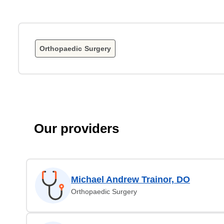
Orthopaedic Surgery
Our providers
Michael Andrew Trainor, DO
Orthopaedic Surgery