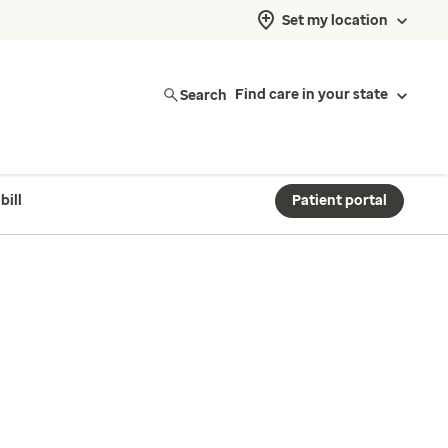
Set my location
Search
Find care in your state
bill
Patient portal