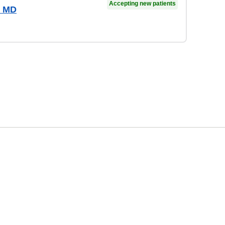
Accepting new patients
, MD