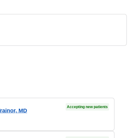
Accepting new patients
rainor, MD