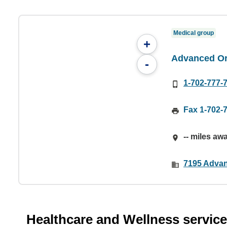
Medical group
+
Advanced Or
-
1-702-777-
Fax 1-702-
-- miles aw
7195 Advan
Healthcare and Wellness servic