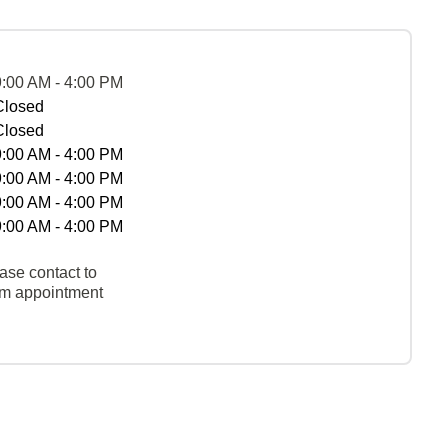
9:00 AM - 4:00 PM
Closed
Closed
9:00 AM - 4:00 PM
9:00 AM - 4:00 PM
9:00 AM - 4:00 PM
9:00 AM - 4:00 PM
ase contact to
rm appointment