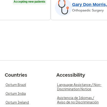
Accepting new patients
Gary Don Morris
Orthopaedic Surgery
Countries
Accessibility
Optum Brazil
Language Assistance / Non-
Discrimination Notice
Optum India
Asistencia de Idiomas /
Aviso de no Discriminación
Optum Ireland