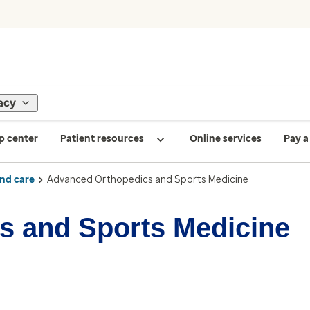
acy
p center
Patient resources
Online services
Pay a 
ind care
Advanced Orthopedics and Sports Medicine
s and Sports Medicine