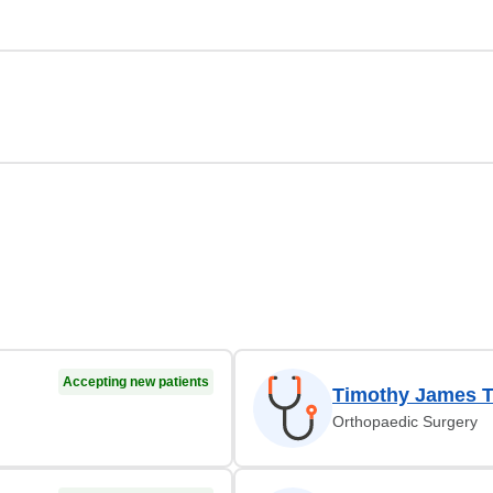
Accepting new patients
Timothy James T
Orthopaedic Surgery