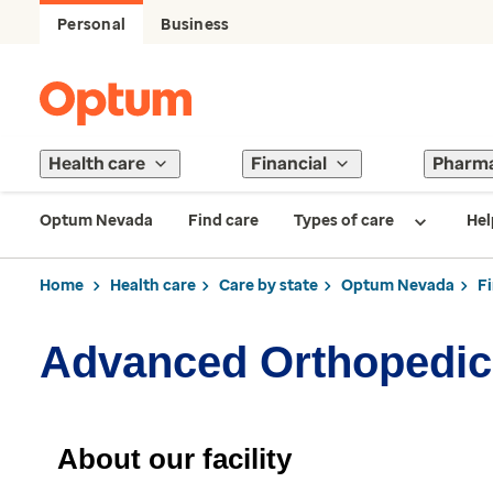
Personal
Business
Health care
Financial
Pharm
Optum Nevada
Find care
Types of care
Hel
Home
Health care
Care by state
Optum Nevada
F
Advanced Orthopedic
About our facility