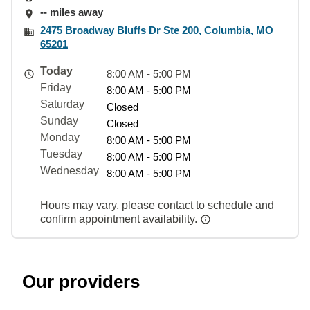
-- miles away
2475 Broadway Bluffs Dr Ste 200, Columbia, MO
65201
Today
8:00 AM - 5:00 PM
Friday
8:00 AM - 5:00 PM
Saturday
Closed
Sunday
Closed
Monday
8:00 AM - 5:00 PM
Tuesday
8:00 AM - 5:00 PM
Wednesday
8:00 AM - 5:00 PM
Hours may vary, please contact to schedule and
confirm appointment availability.
Our providers