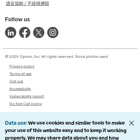
語言協助 / 不歧視通知
Follow us
© 2026 Optum, Inc. All rights reserved. Stock photos used.
Privacy policy
Terms of use
Opt out
Accessibility
Vulnerability report
Do Not Call policy
Data use
We use cookies and similar tools to make
your use of this website easy and to keep it working
properly. We may share data about you and how