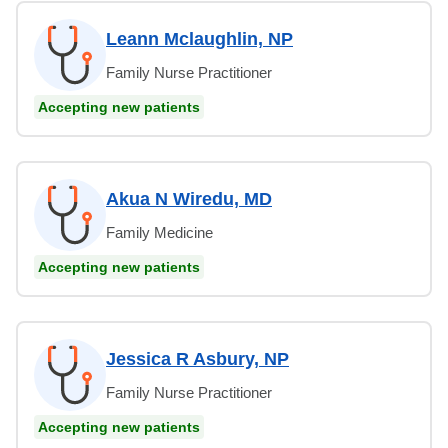
Leann Mclaughlin, NP
Family Nurse Practitioner
Accepting new patients
Akua N Wiredu, MD
Family Medicine
Accepting new patients
Jessica R Asbury, NP
Family Nurse Practitioner
Accepting new patients