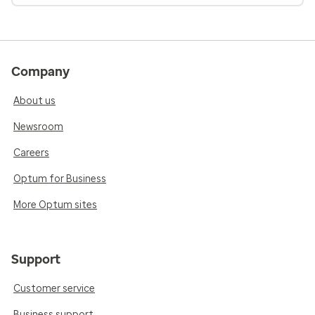
Company
About us
Newsroom
Careers
Optum for Business
More Optum sites
Support
Customer service
Business support