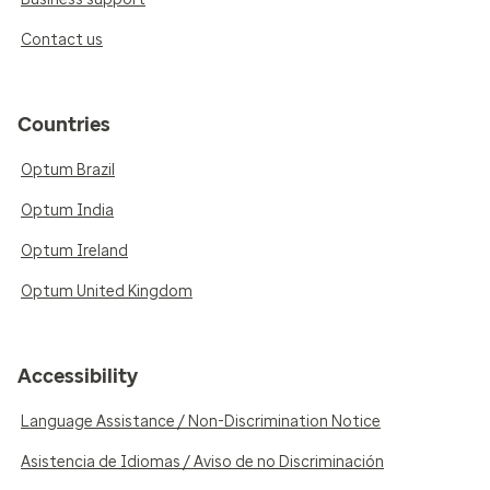
Contact us
Countries
Optum Brazil
Optum India
Optum Ireland
Optum United Kingdom
Accessibility
Language Assistance / Non-Discrimination Notice
Asistencia de Idiomas / Aviso de no Discriminación