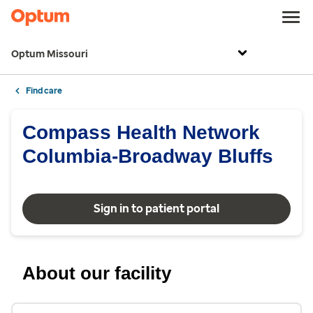
Optum Missouri
Find care
Compass Health Network
Columbia-Broadway Bluffs
Sign in to patient portal
About our facility