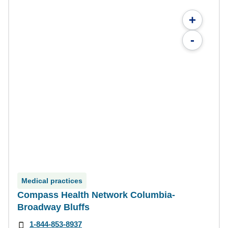
+
-
Medical practices
Compass Health Network Columbia-
Broadway Bluffs
1-844-853-8937