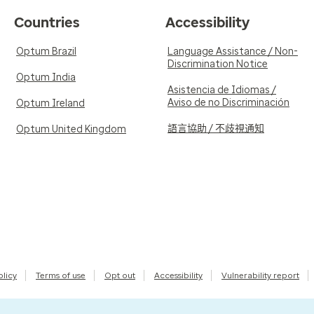
Countries
Accessibility
Optum Brazil
Language Assistance / Non-
Discrimination Notice
Optum India
Asistencia de Idiomas /
Aviso de no Discriminación
Optum Ireland
語言協助 / 不歧視通知
Optum United Kingdom
olicy
Terms of use
Opt out
Accessibility
Vulnerability report