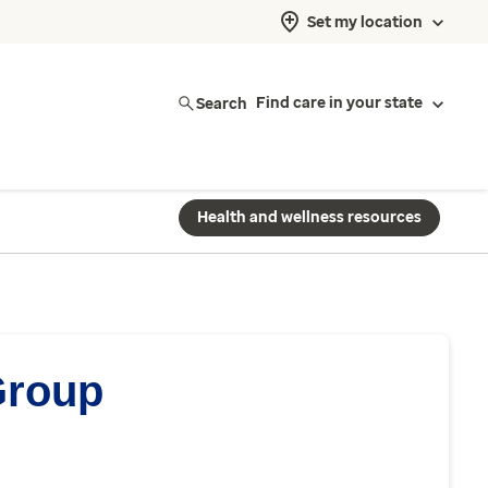
Set my location
Search
Find care in your state
Health and wellness resources
Group