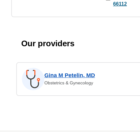
66112
Our providers
Gina M Petelin, MD
Obstetrics & Gynecology