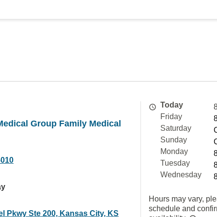
Today
Friday
Medical Group Family Medical
Saturday
Sunday
Monday
5010
Tuesday
Wednesday
ay
Hours may vary, ple
schedule and confi
el Pkwy Ste 200, Kansas City, KS