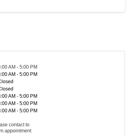
8:00 AM - 5:00 PM
8:00 AM - 5:00 PM
Closed
Closed
8:00 AM - 5:00 PM
8:00 AM - 5:00 PM
8:00 AM - 5:00 PM
ase contact to
rm appointment