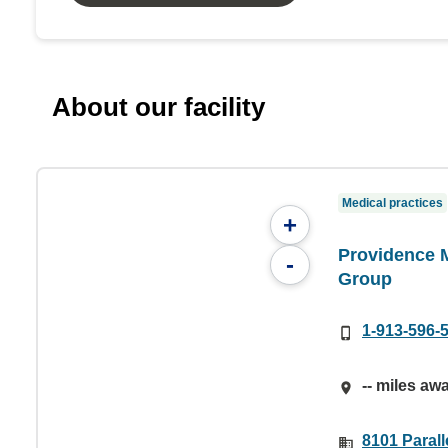
About our facility
Medical practices
+
Providence 
-
Group
1-913-596-
-- miles aw
8101 Parall