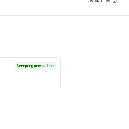
availability.
Accepting new patients