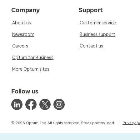
Company
Support
About us
Customer service
Newsroom
Business support
Careers
Contact us
Optum for Business
More Optum sites
Follow us
© 2026 Optum, Inc. All rights reserved. Stock photos used.
Privacy p