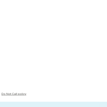
Do Not Call policy