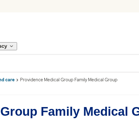
acy
nd care
Providence Medical Group Family Medical Group
 Group Family Medical 