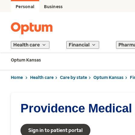
Personal
Business
Health care
Financial
Pharm
Optum Kansas
Home
Health care
Care by state
Optum Kansas
Fi
Providence Medical
Sign in to patient portal