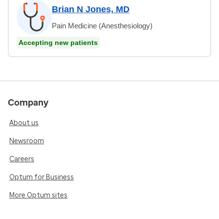
Brian N Jones, MD
Pain Medicine (Anesthesiology)
Accepting new patients
Company
About us
Newsroom
Careers
Optum for Business
More Optum sites