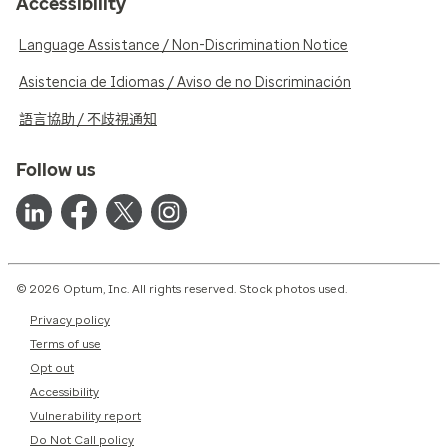
Accessibility
Language Assistance / Non-Discrimination Notice
Asistencia de Idiomas / Aviso de no Discriminación
語言協助 / 不歧視通知
Follow us
© 2026 Optum, Inc. All rights reserved. Stock photos used.
Privacy policy
Terms of use
Opt out
Accessibility
Vulnerability report
Do Not Call policy