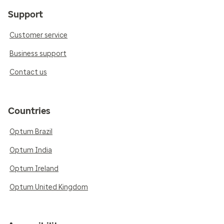
Support
Customer service
Business support
Contact us
Countries
Optum Brazil
Optum India
Optum Ireland
Optum United Kingdom