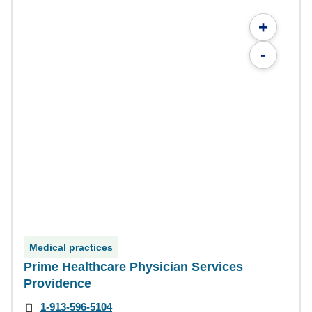
+
-
Medical practices
Prime Healthcare Physician Services
Providence
1-913-596-5104