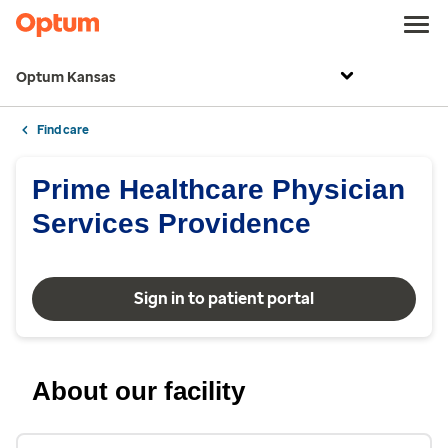
Optum Kansas
Find care
Prime Healthcare Physician
Services Providence
Sign in to patient portal
About our facility