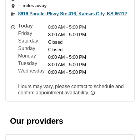
-- miles away
8919 Parallel Pkwy Ste 416, Kansas City, KS 66112
Today
8:00 AM - 5:00 PM
Friday
8:00 AM - 5:00 PM
Saturday
Closed
Sunday
Closed
Monday
8:00 AM - 5:00 PM
Tuesday
8:00 AM - 5:00 PM
Wednesday
8:00 AM - 5:00 PM
Hours may vary, please contact to schedule and
confirm appointment availability.
Our providers