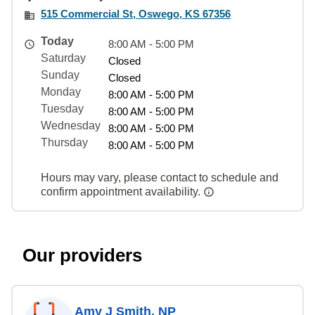
515 Commercial St, Oswego, KS 67356
Today
8:00 AM - 5:00 PM
Saturday
Closed
Sunday
Closed
Monday
8:00 AM - 5:00 PM
Tuesday
8:00 AM - 5:00 PM
Wednesday
8:00 AM - 5:00 PM
Thursday
8:00 AM - 5:00 PM
Hours may vary, please contact to schedule and
confirm appointment availability.
Our providers
Amy J Smith, NP