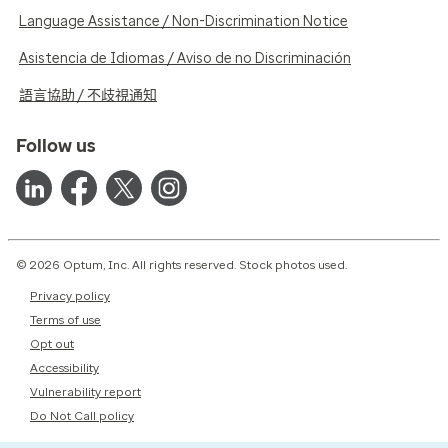
Language Assistance / Non-Discrimination Notice
Asistencia de Idiomas / Aviso de no Discriminación
語言協助 / 不歧視通知
Follow us
© 2026 Optum, Inc. All rights reserved. Stock photos used.
Privacy policy
Terms of use
Opt out
Accessibility
Vulnerability report
Do Not Call policy