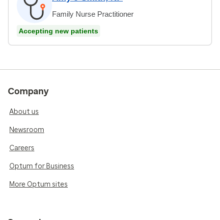
Family Nurse Practitioner
Accepting new patients
Company
About us
Newsroom
Careers
Optum for Business
More Optum sites