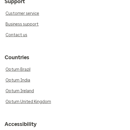
Support
Customer service
Business support
Contact us
Countries
Optum Brazil
Optum India
Optum Ireland
Optum United Kingdom
Accessibility