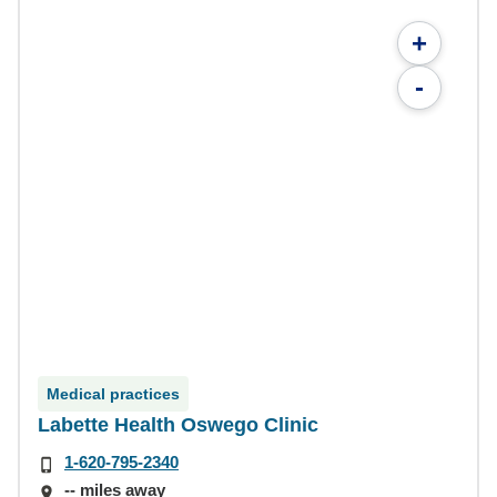
+
-
Medical practices
Labette Health Oswego Clinic
1-620-795-2340
-- miles away