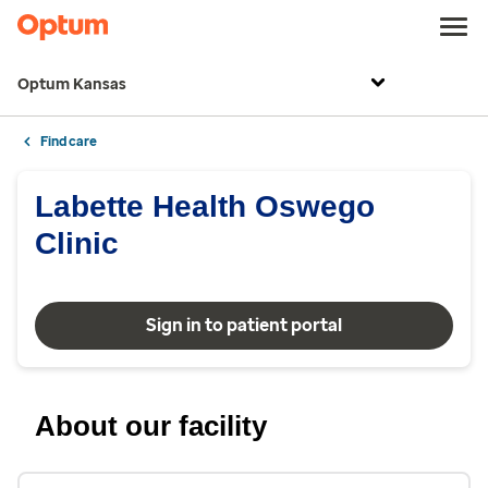
Optum Kansas
Find care
Labette Health Oswego
Clinic
Sign in to patient portal
About our facility