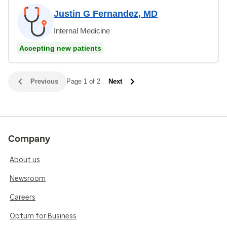
Justin G Fernandez, MD
Internal Medicine
Accepting new patients
Previous
Page 1 of 2
Next
Company
About us
Newsroom
Careers
Optum for Business