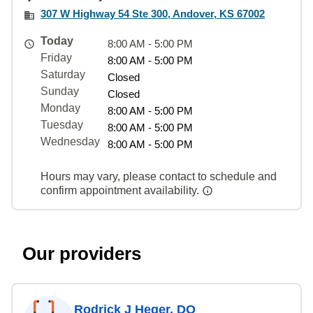
307 W Highway 54 Ste 300, Andover, KS 67002
Today
8:00 AM - 5:00 PM
Friday
8:00 AM - 5:00 PM
Saturday
Closed
Sunday
Closed
Monday
8:00 AM - 5:00 PM
Tuesday
8:00 AM - 5:00 PM
Wednesday
8:00 AM - 5:00 PM
Hours may vary, please contact to schedule and
confirm appointment availability.
Our providers
Rodrick J Heger, DO