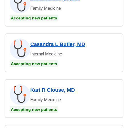
Family Medicine
Accepting new patients
Casandra L Butler, MD
Internal Medicine
Accepting new patients
Kari R Clouse, MD
Family Medicine
Accepting new patients