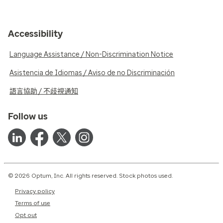
Accessibility
Language Assistance / Non-Discrimination Notice
Asistencia de Idiomas / Aviso de no Discriminación
語言協助 / 不歧視通知
Follow us
© 2026 Optum, Inc. All rights reserved. Stock photos used.
Privacy policy
Terms of use
Opt out