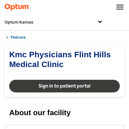
Optum Kansas
Find care
Kmc Physicians Flint Hills
Medical Clinic
Sign in to patient portal
About our facility