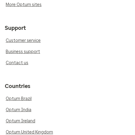
More Optum sites
Support
Customer service
Business support
Contact us
Countries
Optum Brazil
Optum India
Optum Ireland
Optum United Kingdom