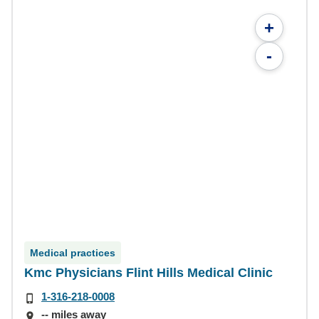
+
-
Medical practices
Kmc Physicians Flint Hills Medical Clinic
1-316-218-0008
-- miles away