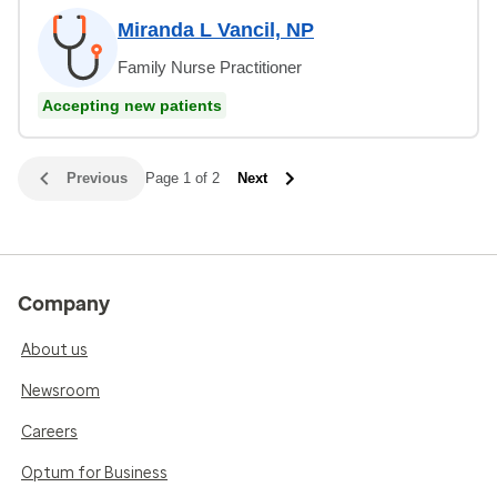
Miranda L Vancil, NP
Family Nurse Practitioner
Accepting new patients
Previous
Page 1 of 2
Next
Company
About us
Newsroom
Careers
Optum for Business