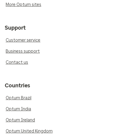
More Optum sites
Support
Customer service
Business support
Contact us
Countries
Optum Brazil
Optum India
Optum Ireland
Optum United Kingdom