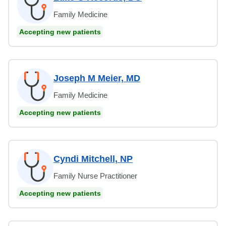
Family Medicine
Accepting new patients
Joseph M Meier, MD
Family Medicine
Accepting new patients
Cyndi Mitchell, NP
Family Nurse Practitioner
Accepting new patients