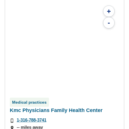
+
-
Medical practices
Kmc Physicians Family Health Center
1-316-788-3741
-- miles away