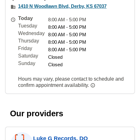
1410 N Woodlawn Blvd, Derby, KS 67037
Today
8:00 AM - 5:00 PM
Tuesday
8:00 AM - 5:00 PM
Wednesday
8:00 AM - 5:00 PM
Thursday
8:00 AM - 5:00 PM
Friday
8:00 AM - 5:00 PM
Saturday
Closed
Sunday
Closed
Hours may vary, please contact to schedule and
confirm appointment availability.
Our providers
Luke G Records, DO