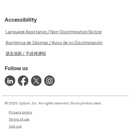
Accessibility
Language Assistance / Non-Discrimination Notice
Asistencia de Idiomas / Aviso de no Discriminación
語言協助 / 不歧視通知
Follow us
© 2026 Optum, Inc. All rights reserved. Stock photos used.
Privacy policy
Terms of use
Opt out