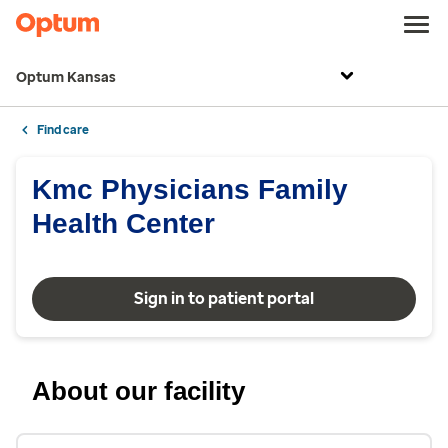
Optum Kansas
Find care
Kmc Physicians Family
Health Center
Sign in to patient portal
About our facility