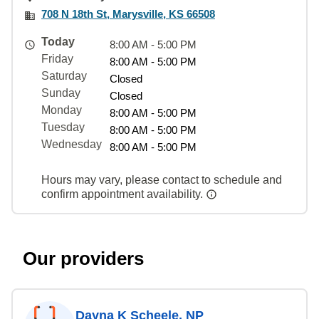
708 N 18th St, Marysville, KS 66508
Today
8:00 AM - 5:00 PM
Friday
8:00 AM - 5:00 PM
Saturday
Closed
Sunday
Closed
Monday
8:00 AM - 5:00 PM
Tuesday
8:00 AM - 5:00 PM
Wednesday
8:00 AM - 5:00 PM
Hours may vary, please contact to schedule and
confirm appointment availability.
Our providers
Dayna K Scheele, NP