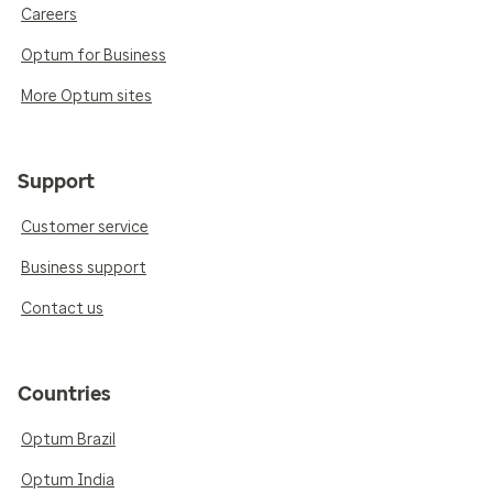
Careers
Optum for Business
More Optum sites
Support
Customer service
Business support
Contact us
Countries
Optum Brazil
Optum India