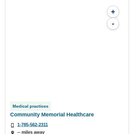
+
-
Medical practices
Community Memorial Healthcare
1-785-562-2311
-- miles away