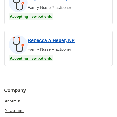
Family Nurse Practitioner
Accepting new patients
Rebecca A Heuer, NP
Family Nurse Practitioner
Accepting new patients
Company
About us
Newsroom