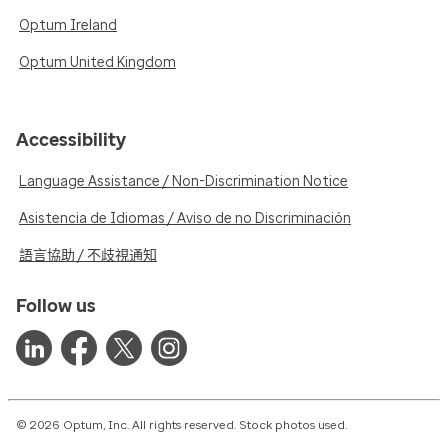
Optum Ireland
Optum United Kingdom
Accessibility
Language Assistance / Non-Discrimination Notice
Asistencia de Idiomas / Aviso de no Discriminación
語言協助 / 不歧視通知
Follow us
© 2026 Optum, Inc. All rights reserved. Stock photos used.