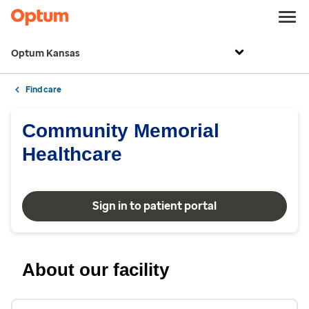
Optum Kansas
Find care
Community Memorial
Healthcare
Sign in to patient portal
About our facility