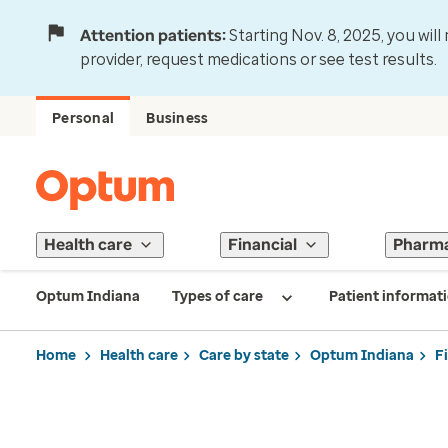
Attention patients:
Starting Nov. 8, 2025, you wil
provider, request medications or see test results.
Personal
Business
Health care
Financial
Pharm
Optum Indiana
Types of care
Patient informat
Home
Health care
Care by state
Optum Indiana
F