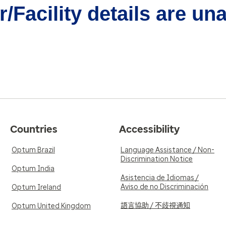
/Facility details are un
Countries
Accessibility
Optum Brazil
Language Assistance / Non-
Discrimination Notice
Optum India
Asistencia de Idiomas /
Aviso de no Discriminación
Optum Ireland
語言協助 / 不歧視通知
Optum United Kingdom