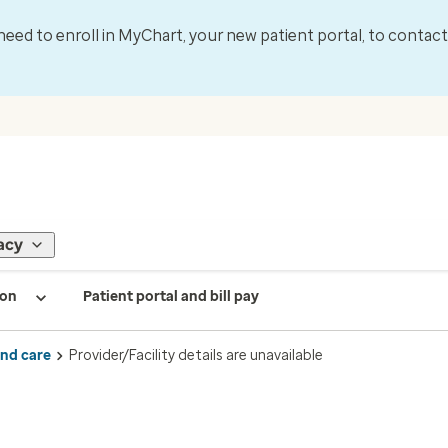
l need to enroll in MyChart, your new patient portal, to contac
acy
ion
Patient portal and bill pay
ind care
Provider/Facility details are unavailable