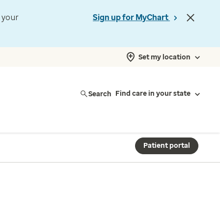
t your
Sign up for MyChart
Set my location
Search
Find care in your state
Patient portal