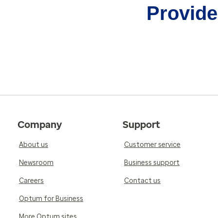
Provider
Company
Support
About us
Customer service
Newsroom
Business support
Careers
Contact us
Optum for Business
More Optum sites