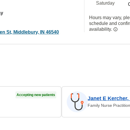
Saturday
ay
Hours may vary, ple
schedule and confi
availability.
n St, Middlebury, IN 46540
Accepting new patients
Janet E Kercher,
Family Nurse Practitio