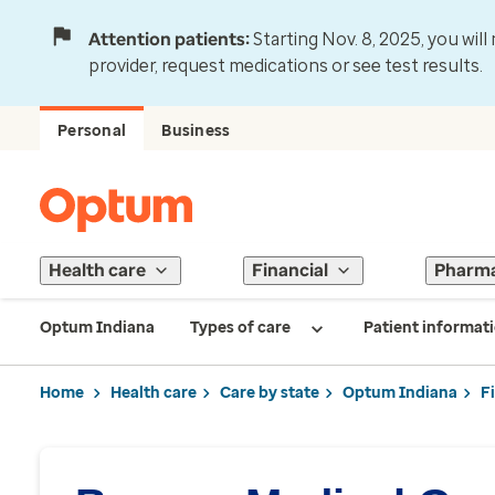
Attention patients:
Starting Nov. 8, 2025, you wil
provider, request medications or see test results.
Personal
Business
Health care
Financial
Pharm
Optum Indiana
Types of care
Patient informat
Home
Health care
Care by state
Optum Indiana
F