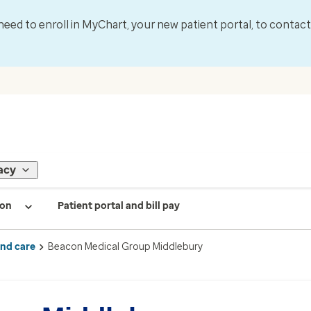
l need to enroll in MyChart, your new patient portal, to contac
acy
ion
Patient portal and bill pay
ind care
Beacon Medical Group Middlebury