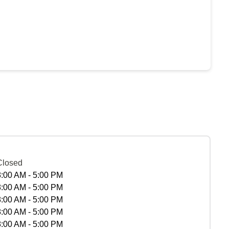
Closed
8:00 AM - 5:00 PM
8:00 AM - 5:00 PM
8:00 AM - 5:00 PM
8:00 AM - 5:00 PM
8:00 AM - 5:00 PM