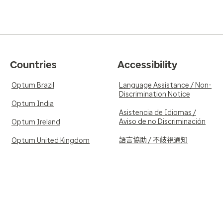
Countries
Accessibility
Optum Brazil
Language Assistance / Non-
Discrimination Notice
Optum India
Asistencia de Idiomas /
Aviso de no Discriminación
Optum Ireland
語言協助 / 不歧視通知
Optum United Kingdom