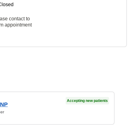
Closed
ase contact to
rm appointment
Accepting new patients
 NP
ner