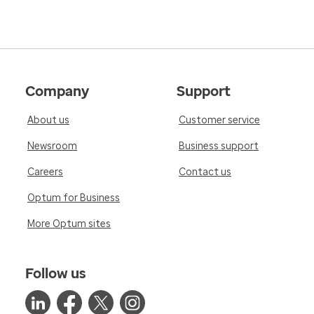
Company
Support
About us
Customer service
Newsroom
Business support
Careers
Contact us
Optum for Business
More Optum sites
Follow us