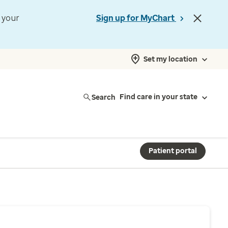
t your
Sign up for MyChart
Set my location
Search
Find care in your state
Patient portal