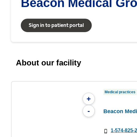
Beacon Medical Gro
Sign in to patient portal
About our facility
Medical practices
+
-
Beacon Medi
1-574-825-