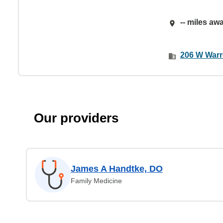
-- miles aw
206 W Warre
Our providers
James A Handtke, DO
Family Medicine