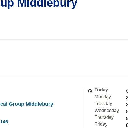
up Middlebury
Today
Monday
cal Group Middlebury
Tuesday
Wednesday
Thursday
2146
Friday