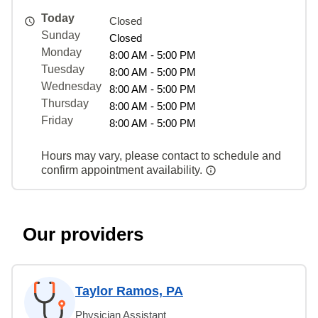
Today
Closed
Sunday
Closed
Monday
8:00 AM - 5:00 PM
Tuesday
8:00 AM - 5:00 PM
Wednesday
8:00 AM - 5:00 PM
Thursday
8:00 AM - 5:00 PM
Friday
8:00 AM - 5:00 PM
Hours may vary, please contact to schedule and
confirm appointment availability.
Our providers
Taylor Ramos, PA
Physician Assistant