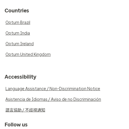
Countries
Optum Brazil
Optum India
Optum Ireland
Optum United Kingdom
Accessibility
Language Assistance / Non-Discrimination Notice
Asistencia de Idiomas / Aviso de no Discriminación
語言協助 / 不歧視通知
Follow us