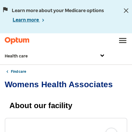
Learn more about your Medicare options
Learn more
Health care
Find care
Womens Health Associates
About our facility