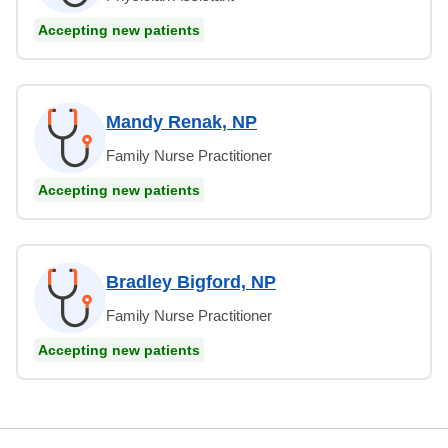
Accepting new patients
Mandy Renak, NP
Family Nurse Practitioner
Accepting new patients
Bradley Bigford, NP
Family Nurse Practitioner
Accepting new patients