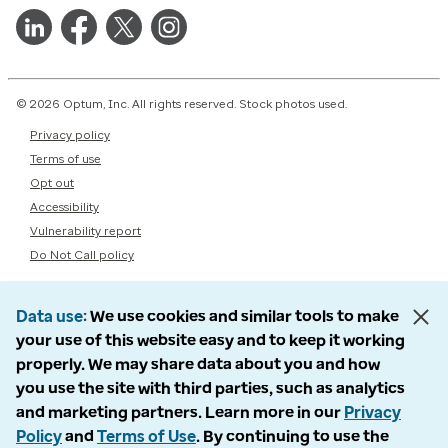
© 2026 Optum, Inc. All rights reserved. Stock photos used.
Privacy policy
Terms of use
Opt out
Accessibility
Vulnerability report
Do Not Call policy
Data use
We use cookies and similar tools to make
your use of this website easy and to keep it working
properly. We may share data about you and how
you use the site with third parties, such as analytics
and marketing partners. Learn more in our
Privacy
Policy
and
Terms of Use
. By continuing to use the