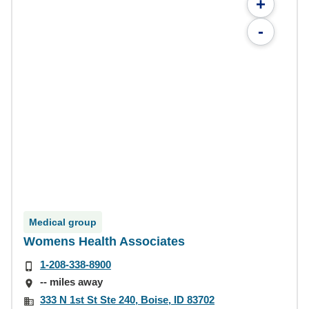
+
-
Medical group
Womens Health Associates
1-208-338-8900
-- miles away
333 N 1st St Ste 240, Boise, ID 83702