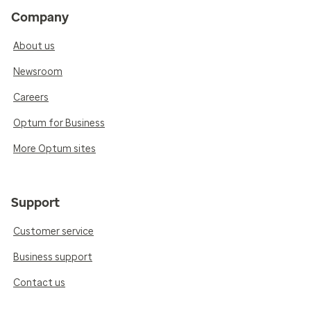
Company
About us
Newsroom
Careers
Optum for Business
More Optum sites
Support
Customer service
Business support
Contact us