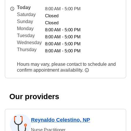
Today
8:00 AM - 5:00 PM
Saturday
Closed
Sunday
Closed
Monday
8:00 AM - 5:00 PM
Tuesday
8:00 AM - 5:00 PM
Wednesday
8:00 AM - 5:00 PM
Thursday
8:00 AM - 5:00 PM
Hours may vary, please contact to schedule and
confirm appointment availability.
Our providers
Reynaldo Celestino, NP
Nurse Practitioner