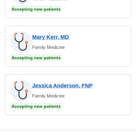
Accepting new patients
Mary Kerr, MD
Family Medicine
Accepting new patients
Jessica Anderson, FNP
Family Medicine
Accepting new patients