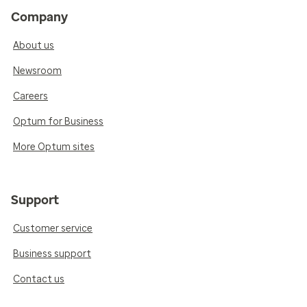
Company
About us
Newsroom
Careers
Optum for Business
More Optum sites
Support
Customer service
Business support
Contact us