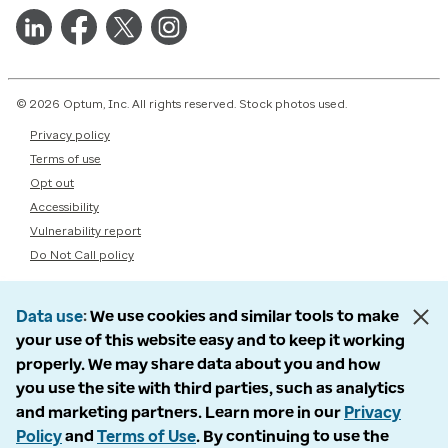
© 2026 Optum, Inc. All rights reserved. Stock photos used.
Privacy policy
Terms of use
Opt out
Accessibility
Vulnerability report
Do Not Call policy
Data use
We use cookies and similar tools to make
your use of this website easy and to keep it working
properly. We may share data about you and how
you use the site with third parties, such as analytics
and marketing partners. Learn more in our
Privacy
Policy
and
Terms of Use
. By continuing to use the