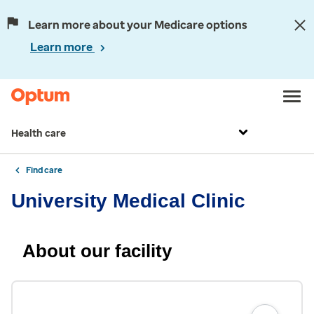
Learn more about your Medicare options
Learn more
Health care
Find care
University Medical Clinic
About our facility