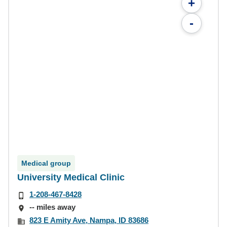
+
-
Medical group
University Medical Clinic
1-208-467-8428
-- miles away
823 E Amity Ave, Nampa, ID 83686