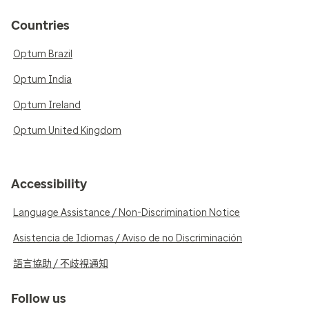
Countries
Optum Brazil
Optum India
Optum Ireland
Optum United Kingdom
Accessibility
Language Assistance / Non-Discrimination Notice
Asistencia de Idiomas / Aviso de no Discriminación
語言協助 / 不歧視通知
Follow us