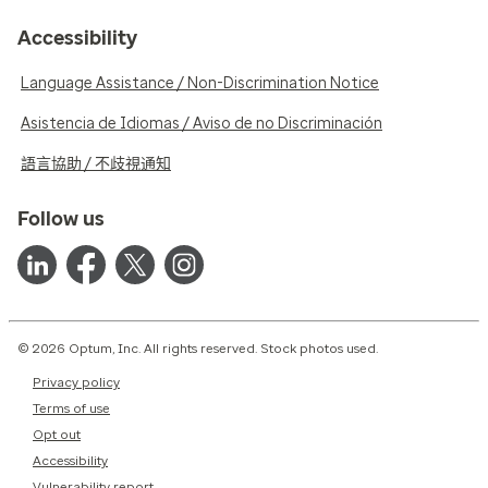
Accessibility
Language Assistance / Non-Discrimination Notice
Asistencia de Idiomas / Aviso de no Discriminación
語言協助 / 不歧視通知
Follow us
© 2026 Optum, Inc. All rights reserved. Stock photos used.
Privacy policy
Terms of use
Opt out
Accessibility
Vulnerability report