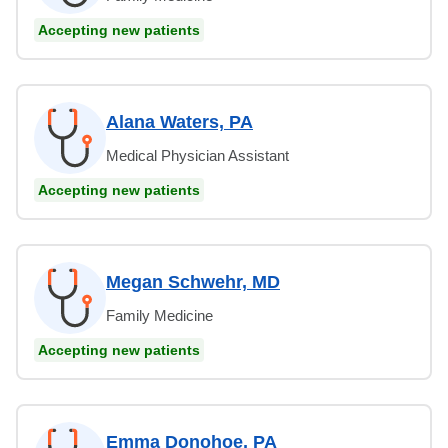
Accepting new patients
Alana Waters, PA
Medical Physician Assistant
Accepting new patients
Megan Schwehr, MD
Family Medicine
Accepting new patients
Emma Donohoe, PA