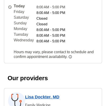
Today
8:00 AM - 5:00 PM
Friday
8:00 AM - 5:00 PM
Saturday
Closed
Sunday
Closed
Monday
8:00 AM - 5:00 PM
Tuesday
8:00 AM - 5:00 PM
Wednesday
8:00 AM - 5:00 PM
Hours may vary, please contact to schedule and
confirm appointment availability.
Our providers
Lisa Dockter, MD
Family Medicine