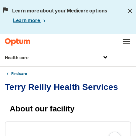
Learn more about your Medicare options
Learn more
Health care
Find care
Terry Reilly Health Services
About our facility