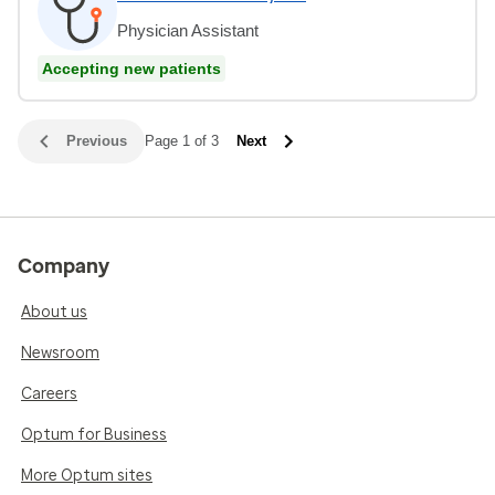
Physician Assistant
Accepting new patients
Previous
Page 1 of 3
Next
Company
About us
Newsroom
Careers
Optum for Business
More Optum sites