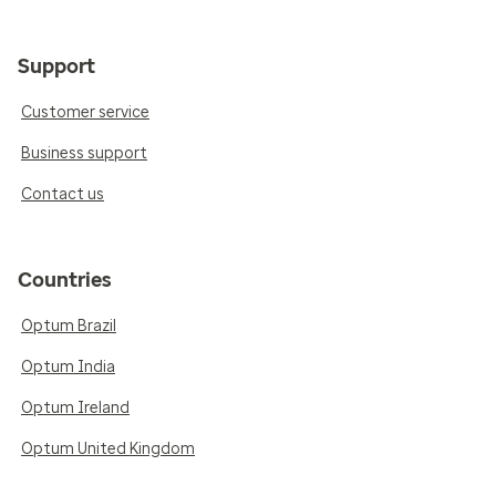
Support
Customer service
Business support
Contact us
Countries
Optum Brazil
Optum India
Optum Ireland
Optum United Kingdom