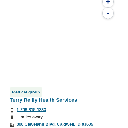
+
-
Medical group
Terry Reilly Health Services
1-208-318-1333
-- miles away
808 Cleveland Blvd, Caldwell, ID 83605