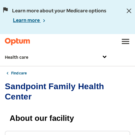
Learn more about your Medicare options
Learn more
Health care
Find care
Sandpoint Family Health
Center
About our facility