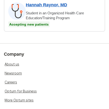
Hannah Raynor, MD
Student in an Organized Health Care
Education/Training Program
Accepting new patients
Company
About us
Newsroom
Careers
Optum for Business
More Optum sites