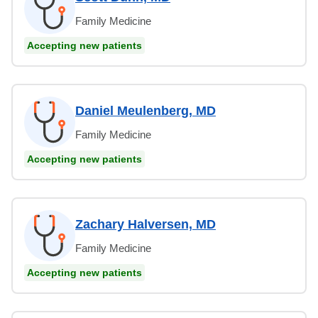
Family Medicine
Accepting new patients
Daniel Meulenberg, MD
Family Medicine
Accepting new patients
Zachary Halversen, MD
Family Medicine
Accepting new patients