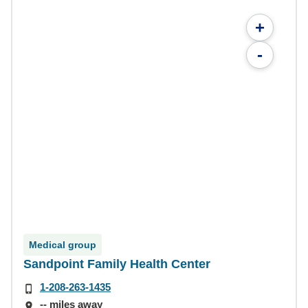
+
-
Medical group
Sandpoint Family Health Center
1-208-263-1435
-- miles away