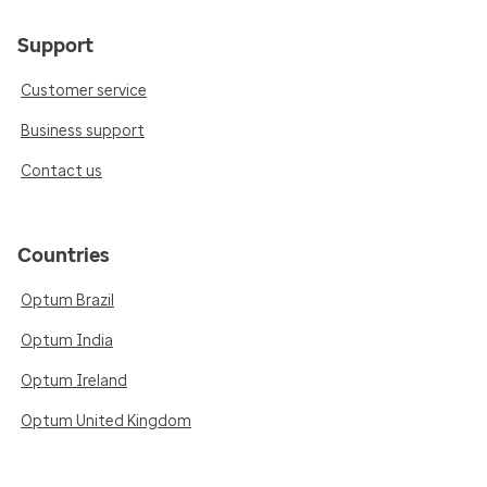
Support
Customer service
Business support
Contact us
Countries
Optum Brazil
Optum India
Optum Ireland
Optum United Kingdom