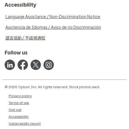
Accessibility
Language Assistance / Non-Discrimination Notice
Asistencia de Idiomas / Aviso de no Discriminación
語言協助 / 不歧視通知
Follow us
© 2026 Optum, Inc. All rights reserved. Stock photos used.
Privacy policy
Terms of use
Opt out
Accessibility
Vulnerability report