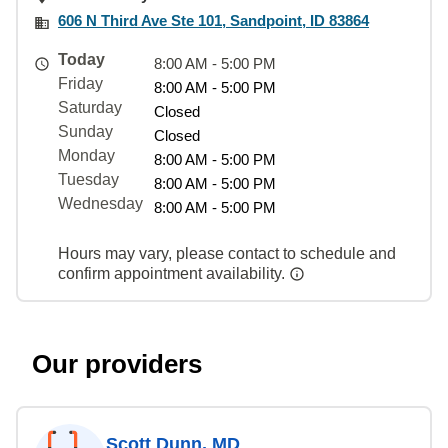
606 N Third Ave Ste 101, Sandpoint, ID 83864
Today
8:00 AM - 5:00 PM
Friday
8:00 AM - 5:00 PM
Saturday
Closed
Sunday
Closed
Monday
8:00 AM - 5:00 PM
Tuesday
8:00 AM - 5:00 PM
Wednesday
8:00 AM - 5:00 PM
Hours may vary, please contact to schedule and
confirm appointment availability.
Our providers
Scott Dunn, MD