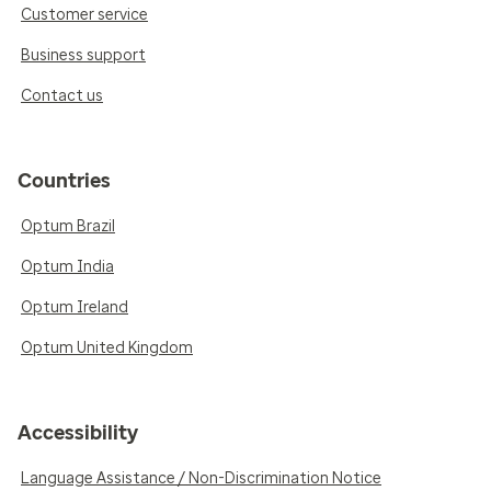
Customer service
Business support
Contact us
Countries
Optum Brazil
Optum India
Optum Ireland
Optum United Kingdom
Accessibility
Language Assistance / Non-Discrimination Notice