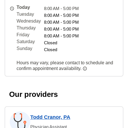
Today
8:00 AM - 5:00 PM
Tuesday
8:00 AM - 5:00 PM
Wednesday
8:00 AM - 5:00 PM
Thursday
8:00 AM - 5:00 PM
Friday
8:00 AM - 5:00 PM
Saturday
Closed
Sunday
Closed
Hours may vary, please contact to schedule and
confirm appointment availability.
Our providers
Todd Cranor, PA
Physician Assistant