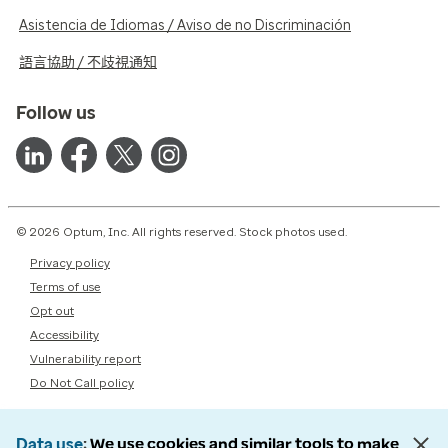
Asistencia de Idiomas / Aviso de no Discriminación
語言協助 / 不歧視通知
Follow us
© 2026 Optum, Inc. All rights reserved. Stock photos used.
Privacy policy
Terms of use
Opt out
Accessibility
Vulnerability report
Do Not Call policy
Data use
We use cookies and similar tools to make