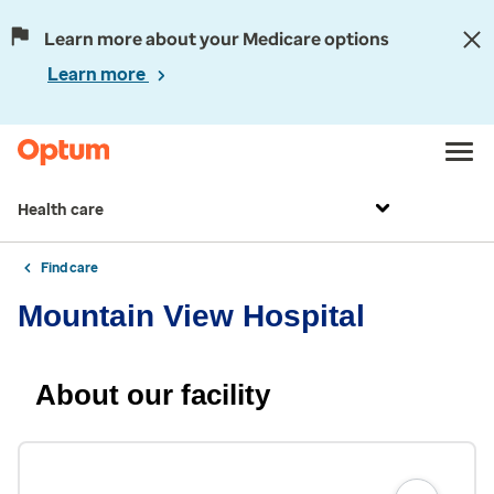
Learn more about your Medicare options
Learn more
Health care
Find care
Mountain View Hospital
About our facility