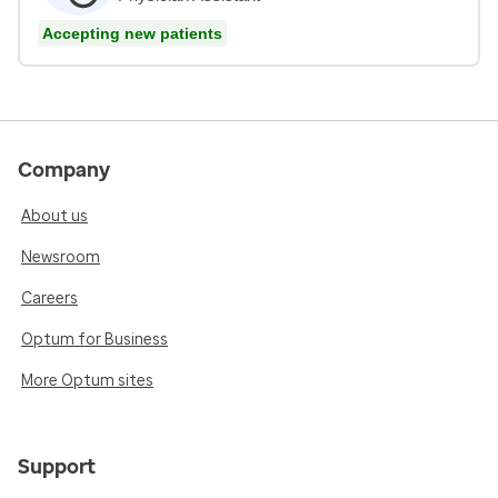
Accepting new patients
Company
About us
Newsroom
Careers
Optum for Business
More Optum sites
Support