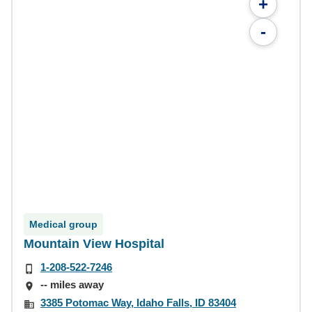
+
-
Medical group
Mountain View Hospital
1-208-522-7246
-- miles away
3385 Potomac Way, Idaho Falls, ID 83404