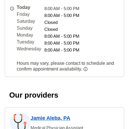
Today
8:00 AM - 5:00 PM
Friday
8:00 AM - 5:00 PM
Saturday
Closed
Sunday
Closed
Monday
8:00 AM - 5:00 PM
Tuesday
8:00 AM - 5:00 PM
Wednesday
8:00 AM - 5:00 PM
Hours may vary, please contact to schedule and
confirm appointment availability.
Our providers
Jamie Aleba, PA
Medical Physician Assistant