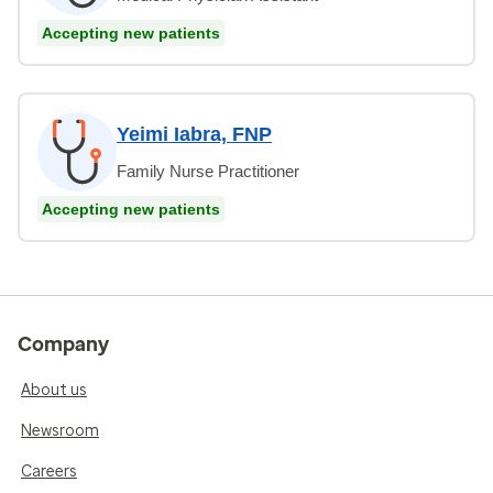
Accepting new patients
Yeimi Iabra, FNP
Family Nurse Practitioner
Accepting new patients
Company
About us
Newsroom
Careers