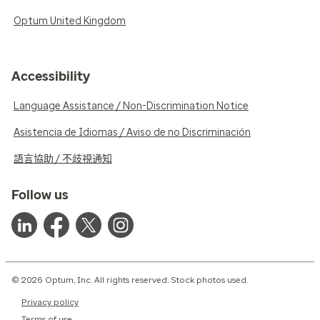
Optum United Kingdom
Accessibility
Language Assistance / Non-Discrimination Notice
Asistencia de Idiomas / Aviso de no Discriminación
語言協助 / 不歧視通知
Follow us
© 2026 Optum, Inc. All rights reserved. Stock photos used.
Privacy policy
Terms of use