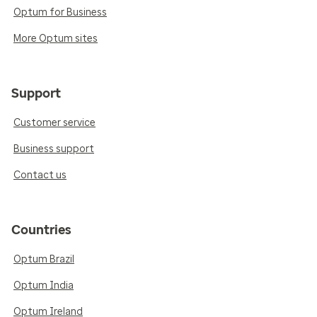
Optum for Business
More Optum sites
Support
Customer service
Business support
Contact us
Countries
Optum Brazil
Optum India
Optum Ireland