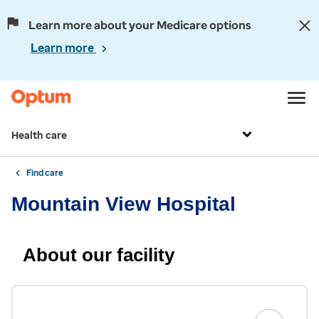
Learn more about your Medicare options
Learn more
Health care
Find care
Mountain View Hospital
About our facility