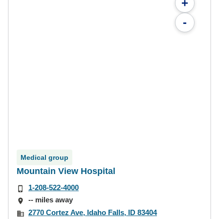
+
-
Medical group
Mountain View Hospital
1-208-522-4000
-- miles away
2770 Cortez Ave, Idaho Falls, ID 83404