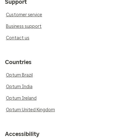
Support
Customer service
Business support
Contact us
Countries
Optum Brazil
Optum India
Optum Ireland
Optum United Kingdom
Accessibility