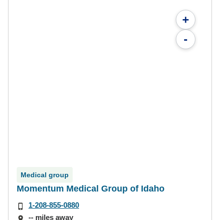
+
-
Medical group
Momentum Medical Group of Idaho
1-208-855-0880
-- miles away