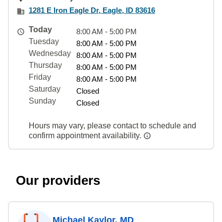
1281 E Iron Eagle Dr, Eagle, ID 83616
Today
8:00 AM - 5:00 PM
Tuesday
8:00 AM - 5:00 PM
Wednesday
8:00 AM - 5:00 PM
Thursday
8:00 AM - 5:00 PM
Friday
8:00 AM - 5:00 PM
Saturday
Closed
Sunday
Closed
Hours may vary, please contact to schedule and
confirm appointment availability.
Our providers
Michael Kaylor, MD