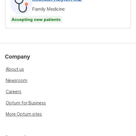
Family Medicine
Accepting new patients
Company
About us
Newsroom
Careers
Optum for Business
More Optum sites