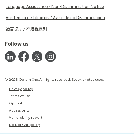
Language Assistance / Non-Discrimination Notice
Asistencia de Idiomas / Aviso de no Discriminación
語言協助 / 不歧視通知
Follow us
© 2026 Optum, Inc. All rights reserved. Stock photos used.
Privacy policy
Terms of use
Opt out
Accessibility
Vulnerability report
Do Not Call policy