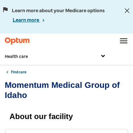
Learn more about your Medicare options
Learn more
Health care
Find care
Momentum Medical Group of
Idaho
About our facility