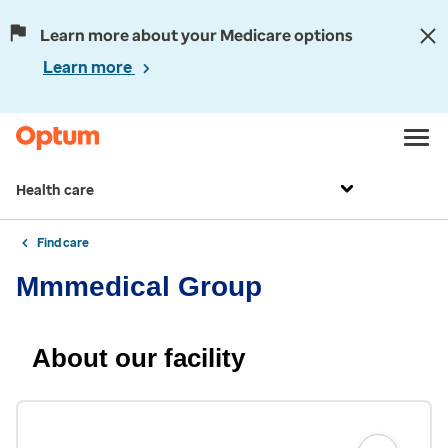
Learn more about your Medicare options
Learn more
Health care
Find care
Mmmedical Group
About our facility