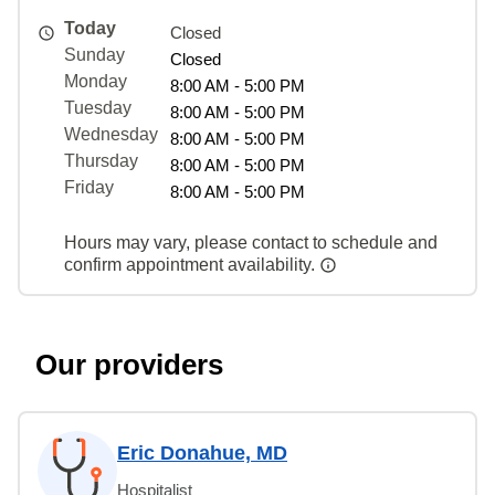
Today
Closed
Sunday
Closed
Monday
8:00 AM - 5:00 PM
Tuesday
8:00 AM - 5:00 PM
Wednesday
8:00 AM - 5:00 PM
Thursday
8:00 AM - 5:00 PM
Friday
8:00 AM - 5:00 PM
Hours may vary, please contact to schedule and
confirm appointment availability.
Our providers
Eric Donahue, MD
Hospitalist