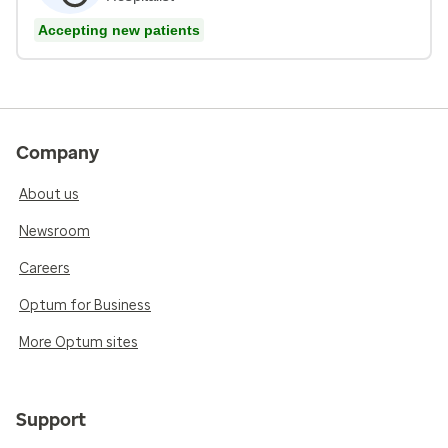
Accepting new patients
Company
About us
Newsroom
Careers
Optum for Business
More Optum sites
Support