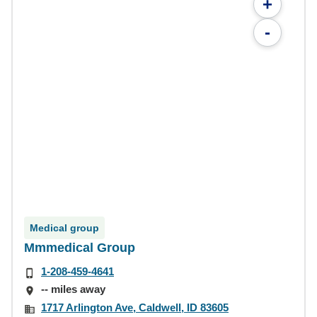
+
-
Medical group
Mmmedical Group
1-208-459-4641
-- miles away
1717 Arlington Ave, Caldwell, ID 83605