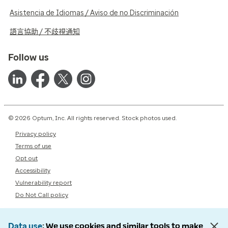
Asistencia de Idiomas / Aviso de no Discriminación
語言協助 / 不歧視通知
Follow us
© 2026 Optum, Inc. All rights reserved. Stock photos used.
Privacy policy
Terms of use
Opt out
Accessibility
Vulnerability report
Do Not Call policy
Data use
We use cookies and similar tools to make