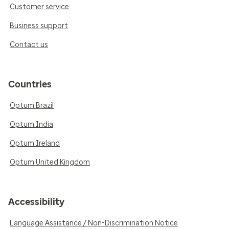
Customer service
Business support
Contact us
Countries
Optum Brazil
Optum India
Optum Ireland
Optum United Kingdom
Accessibility
Language Assistance / Non-Discrimination Notice