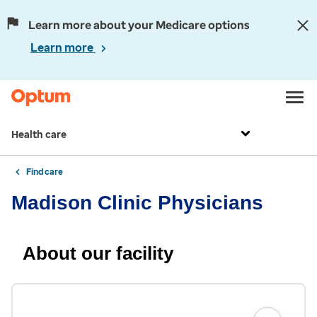
Learn more about your Medicare options
Learn more
Health care
Find care
Madison Clinic Physicians
About our facility