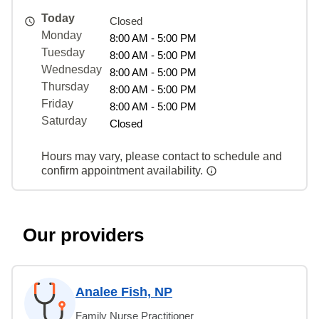
Today
Closed
Monday
8:00 AM - 5:00 PM
Tuesday
8:00 AM - 5:00 PM
Wednesday
8:00 AM - 5:00 PM
Thursday
8:00 AM - 5:00 PM
Friday
8:00 AM - 5:00 PM
Saturday
Closed
Hours may vary, please contact to schedule and
confirm appointment availability.
Our providers
Analee Fish, NP
Family Nurse Practitioner