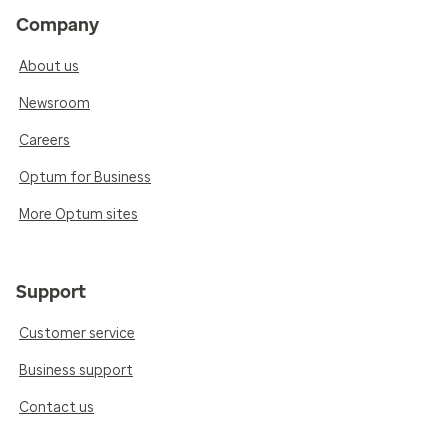
Company
About us
Newsroom
Careers
Optum for Business
More Optum sites
Support
Customer service
Business support
Contact us