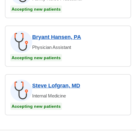
Accepting new patients
Bryant Hansen, PA
Physician Assistant
Accepting new patients
Steve Lofgran, MD
Internal Medicine
Accepting new patients