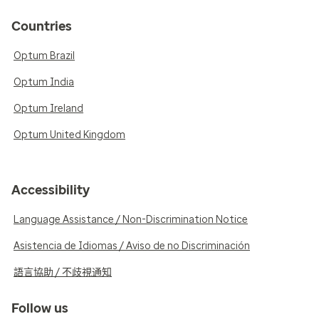
Countries
Optum Brazil
Optum India
Optum Ireland
Optum United Kingdom
Accessibility
Language Assistance / Non-Discrimination Notice
Asistencia de Idiomas / Aviso de no Discriminación
語言協助 / 不歧視通知
Follow us