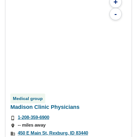
+
-
Medical group
Madison Clinic Physicians
1-208-359-6900
-- miles away
450 E Main St, Rexburg, ID 83440