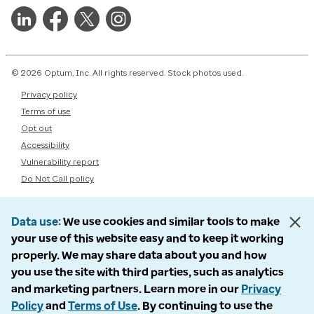
© 2026 Optum, Inc. All rights reserved. Stock photos used.
Privacy policy
Terms of use
Opt out
Accessibility
Vulnerability report
Do Not Call policy
Data use
We use cookies and similar tools to make
your use of this website easy and to keep it working
properly. We may share data about you and how
you use the site with third parties, such as analytics
and marketing partners. Learn more in our
Privacy
Policy
and
Terms of Use
. By continuing to use the