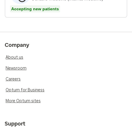
Accepting new patients
Company
About us
Newsroom
Careers
Optum for Business
More Optum sites
Support