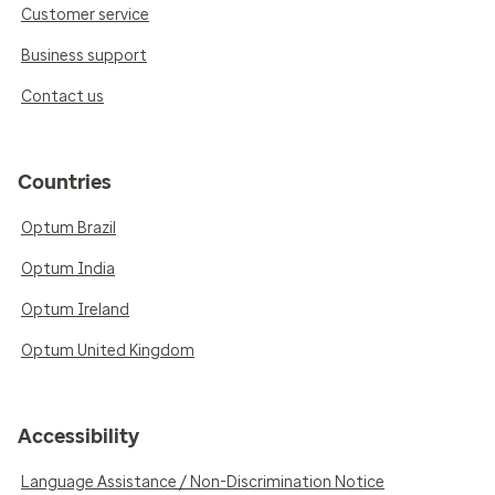
Customer service
Business support
Contact us
Countries
Optum Brazil
Optum India
Optum Ireland
Optum United Kingdom
Accessibility
Language Assistance / Non-Discrimination Notice