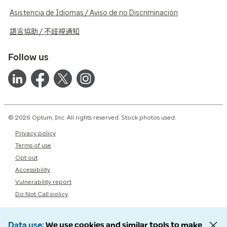
Asistencia de Idiomas / Aviso de no Discriminación
語言協助 / 不歧視通知
Follow us
© 2026 Optum, Inc. All rights reserved. Stock photos used.
Privacy policy
Terms of use
Opt out
Accessibility
Vulnerability report
Do Not Call policy
Data use
We use cookies and similar tools to make