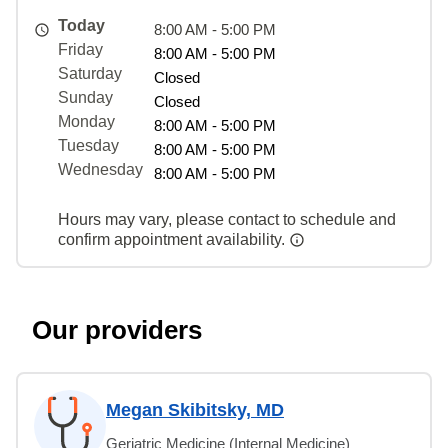
Today
8:00 AM - 5:00 PM
Friday
8:00 AM - 5:00 PM
Saturday
Closed
Sunday
Closed
Monday
8:00 AM - 5:00 PM
Tuesday
8:00 AM - 5:00 PM
Wednesday
8:00 AM - 5:00 PM
Hours may vary, please contact to schedule and
confirm appointment availability.
Our providers
Megan Skibitsky, MD
Geriatric Medicine (Internal Medicine)