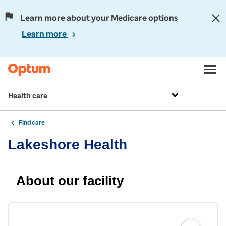
Learn more about your Medicare options
Learn more
Health care
Find care
Lakeshore Health
About our facility