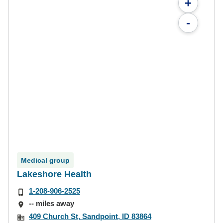
+
-
Medical group
Lakeshore Health
1-208-906-2525
-- miles away
409 Church St, Sandpoint, ID 83864