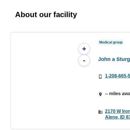
About our facility
Medical group
+
John a Stur
-
1-208-665-
-- miles aw
2170 W Iro
Alene, ID 8