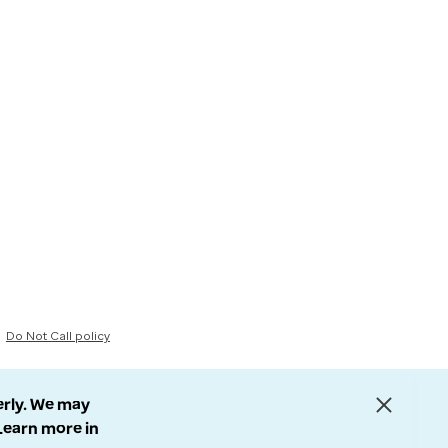
Do Not Call policy
erly. We may
 Learn more in