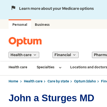
Learn more about your Medicare options
Personal
Business
Health care
Financial
Pharm
Health care
Specialties
Locations and doctor
Home
Health care
Care by state
Optum Idaho
Fin
John a Sturges MD