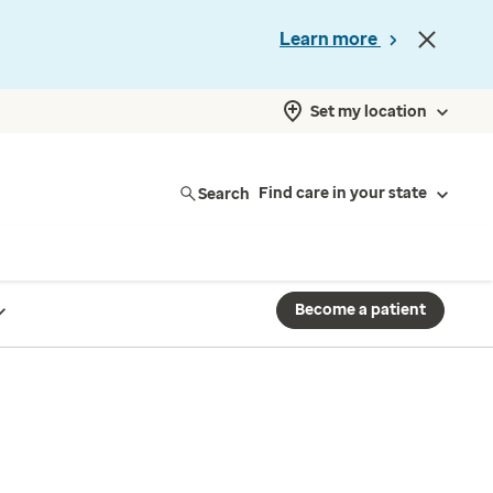
Learn more
Set my location
Search
Find care in your state
Become a patient