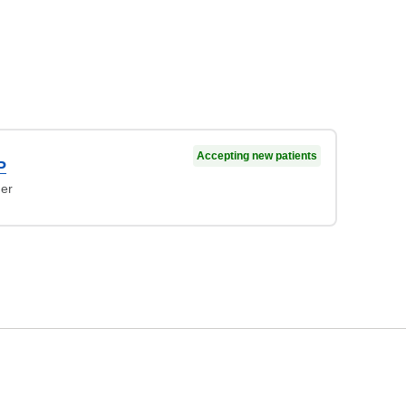
Accepting new patients
P
ner