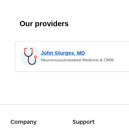
Our providers
John Sturges, MD
Neuromusculoskeletal Medicine & OMM
Company
Support