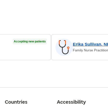
Accepting new patients
Erika Sullivan, N
Family Nurse Practitio
Countries
Accessibility