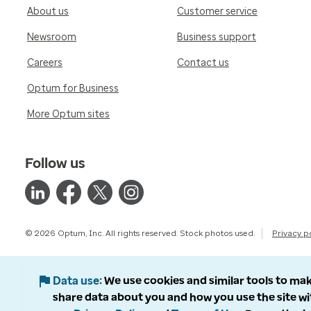
About us
Customer service
Newsroom
Business support
Careers
Contact us
Optum for Business
More Optum sites
Follow us
© 2026 Optum, Inc. All rights reserved. Stock photos used.
Privacy p
Data use
We use cookies and similar tools to mak
share data about you and how you use the site wi