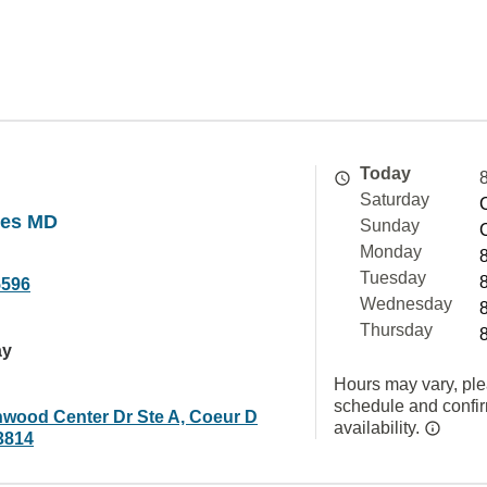
Today
Saturday
ges MD
Sunday
Monday
Tuesday
5596
Wednesday
Thursday
ay
Hours may vary, ple
schedule and confi
nwood Center Dr Ste A, Coeur D
availability.
3814