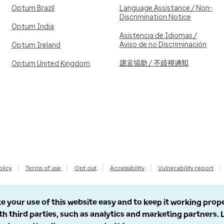
Optum Brazil
Language Assistance / Non-
Discrimination Notice
Optum India
Asistencia de Idiomas /
Aviso de no Discriminación
Optum Ireland
語言協助 / 不歧視通知
Optum United Kingdom
olicy
Terms of use
Opt out
Accessibility
Vulnerability report
e your use of this website easy and to keep it working prop
th third parties, such as analytics and marketing partners.