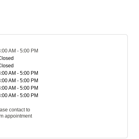
8:00 AM - 5:00 PM
Closed
Closed
8:00 AM - 5:00 PM
8:00 AM - 5:00 PM
8:00 AM - 5:00 PM
8:00 AM - 5:00 PM
ase contact to
rm appointment