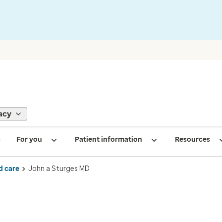
acy
s
For you
Patient information
Resources
d care
John a Sturges MD