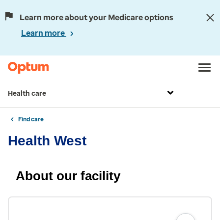
Learn more about your Medicare options
Learn more
Health care
Find care
Health West
About our facility