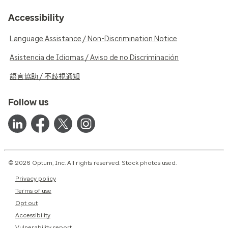
Accessibility
Language Assistance / Non-Discrimination Notice
Asistencia de Idiomas / Aviso de no Discriminación
語言協助 / 不歧視通知
Follow us
© 2026 Optum, Inc. All rights reserved. Stock photos used.
Privacy policy
Terms of use
Opt out
Accessibility
Vulnerability report