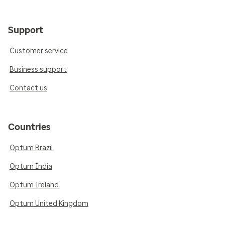
Support
Customer service
Business support
Contact us
Countries
Optum Brazil
Optum India
Optum Ireland
Optum United Kingdom