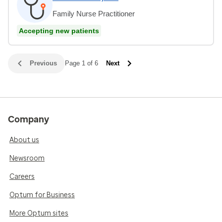
Family Nurse Practitioner
Accepting new patients
Previous
Page 1 of 6
Next
Company
About us
Newsroom
Careers
Optum for Business
More Optum sites