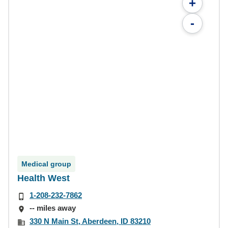
+
-
Medical group
Health West
1-208-232-7862
-- miles away
330 N Main St, Aberdeen, ID 83210