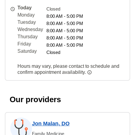
Today
Closed
Monday
8:00 AM - 5:00 PM
Tuesday
8:00 AM - 5:00 PM
Wednesday
8:00 AM - 5:00 PM
Thursday
8:00 AM - 5:00 PM
Friday
8:00 AM - 5:00 PM
Saturday
Closed
Hours may vary, please contact to schedule and
confirm appointment availability.
Our providers
Jon Malan, DO
Family Medicine