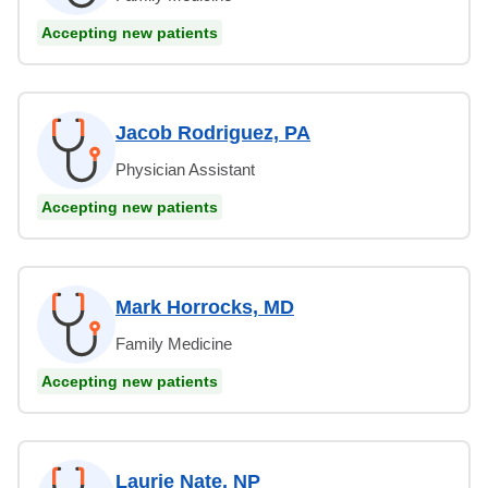
Accepting new patients
Jacob Rodriguez, PA
Physician Assistant
Accepting new patients
Mark Horrocks, MD
Family Medicine
Accepting new patients
Laurie Nate, NP