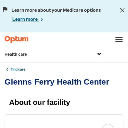
Learn more about your Medicare options
Learn more
Health care
Find care
Glenns Ferry Health Center
About our facility