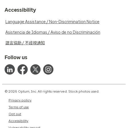
Accessibility
Language Assistance / Non-Discrimination Notice
Asistencia de Idiomas / Aviso de no Discriminación
語言協助 / 不歧視通知
Follow us
© 2026 Optum, Inc. All rights reserved. Stock photos used.
Privacy policy
Terms of use
Opt out
Accessibility
Vulnerability report