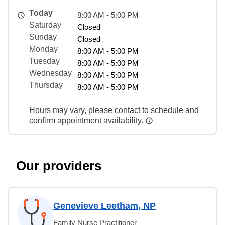
Today
8:00 AM - 5:00 PM
Saturday
Closed
Sunday
Closed
Monday
8:00 AM - 5:00 PM
Tuesday
8:00 AM - 5:00 PM
Wednesday
8:00 AM - 5:00 PM
Thursday
8:00 AM - 5:00 PM
Hours may vary, please contact to schedule and
confirm appointment availability.
Our providers
Genevieve Leetham, NP
Family Nurse Practitioner