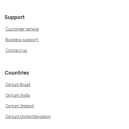
Support
Customer service
Business support
Contact us
Countries
Optum Brazil
Optum India
Optum Ireland
Optum United Kingdom