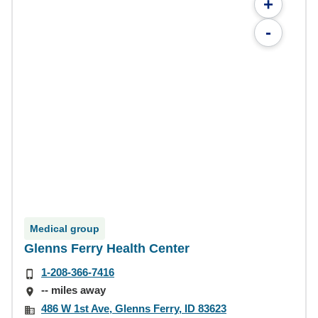
+
-
Medical group
Glenns Ferry Health Center
1-208-366-7416
-- miles away
486 W 1st Ave, Glenns Ferry, ID 83623