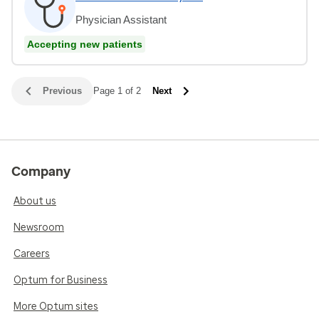
Physician Assistant
Accepting new patients
Previous
Page 1 of 2
Next
Company
About us
Newsroom
Careers
Optum for Business
More Optum sites