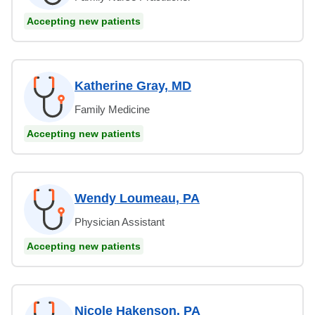
Accepting new patients
Katherine Gray, MD
Family Medicine
Accepting new patients
Wendy Loumeau, PA
Physician Assistant
Accepting new patients
Nicole Hakenson, PA