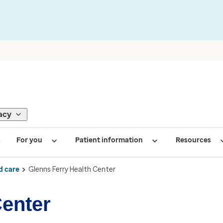
acy
s
For you
Patient information
Resources
d care
Glenns Ferry Health Center
Center