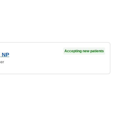
Accepting new patients
, NP
ner