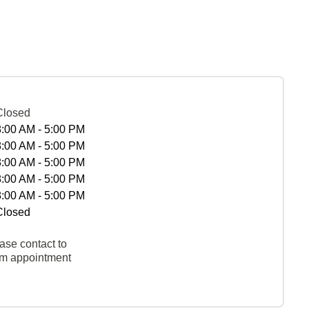
Closed
8:00 AM - 5:00 PM
8:00 AM - 5:00 PM
8:00 AM - 5:00 PM
8:00 AM - 5:00 PM
8:00 AM - 5:00 PM
Closed
ase contact to
rm appointment