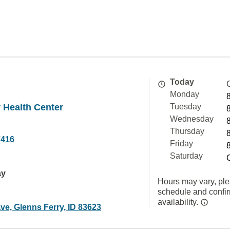
Today
Monday
 Health Center
Tuesday
Wednesday
Thursday
7416
Friday
Saturday
ay
Hours may vary, ple
schedule and confi
availability.
ve, Glenns Ferry, ID 83623