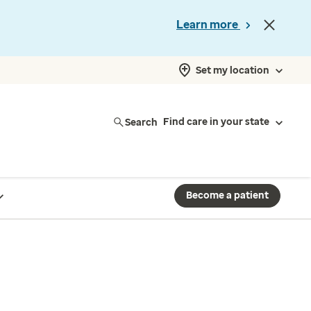
Learn more
Set my location
Search
Find care in your state
Become a patient