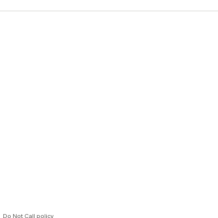
Do Not Call policy