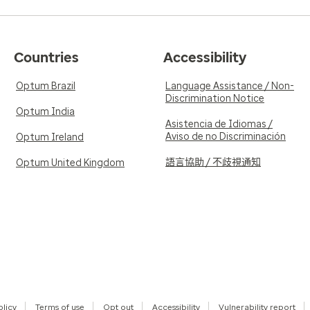
Countries
Accessibility
Optum Brazil
Language Assistance / Non-
Discrimination Notice
Optum India
Asistencia de Idiomas /
Aviso de no Discriminación
Optum Ireland
語言協助 / 不歧視通知
Optum United Kingdom
olicy
Terms of use
Opt out
Accessibility
Vulnerability report