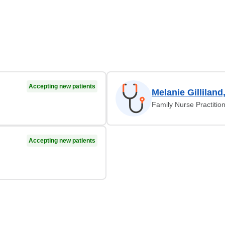
Accepting new patients
Melanie Gilliland
Family Nurse Practitio
Accepting new patients