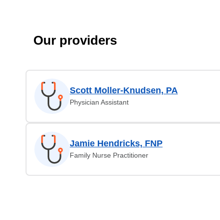
Our providers
Scott Moller-Knudsen, PA
Physician Assistant
Jamie Hendricks, FNP
Family Nurse Practitioner