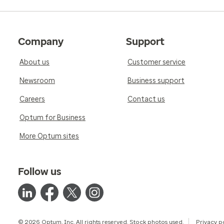
Company
Support
About us
Customer service
Newsroom
Business support
Careers
Contact us
Optum for Business
More Optum sites
Follow us
© 2026 Optum, Inc. All rights reserved. Stock photos used.
Privacy p