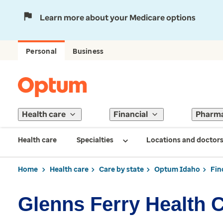
Learn more about your Medicare options
Personal
Business
Health care
Financial
Pharm
Health care
Specialties
Locations and doctor
Home
Health care
Care by state
Optum Idaho
Fin
Glenns Ferry Health 