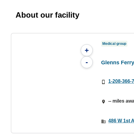
About our facility
Medical group
+
-
Glenns Ferry
1-208-366-
-- miles aw
486 W 1st A