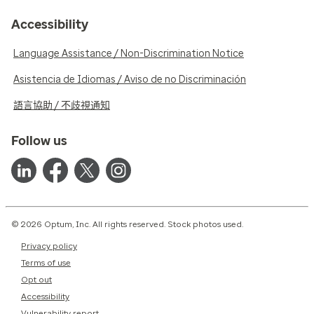
Accessibility
Language Assistance / Non-Discrimination Notice
Asistencia de Idiomas / Aviso de no Discriminación
語言協助 / 不歧視通知
Follow us
© 2026 Optum, Inc. All rights reserved. Stock photos used.
Privacy policy
Terms of use
Opt out
Accessibility
Vulnerability report