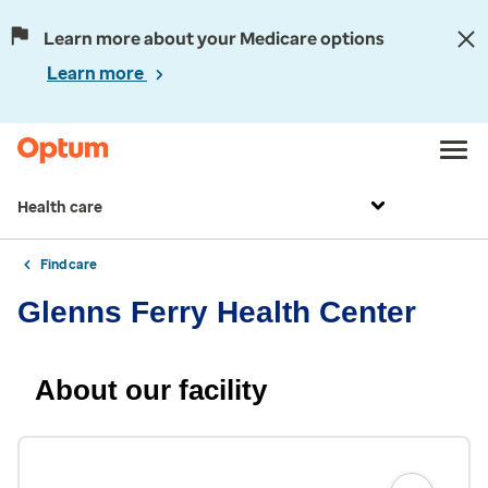
Learn more about your Medicare options
Learn more
Health care
Find care
Glenns Ferry Health Center
About our facility