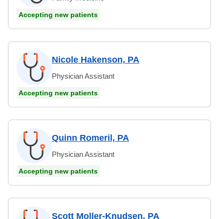
Accepting new patients
Nicole Hakenson, PA
Physician Assistant
Accepting new patients
Quinn Romeril, PA
Physician Assistant
Accepting new patients
Scott Moller-Knudsen, PA