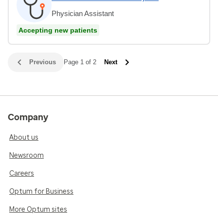
Physician Assistant
Accepting new patients
Previous
Page 1 of 2
Next
Company
About us
Newsroom
Careers
Optum for Business
More Optum sites