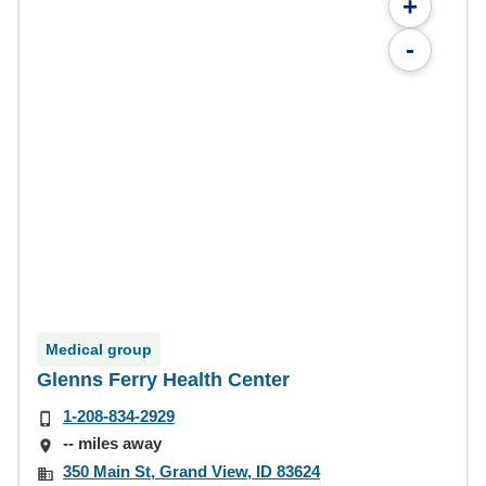
+
-
Medical group
Glenns Ferry Health Center
1-208-834-2929
-- miles away
350 Main St, Grand View, ID 83624