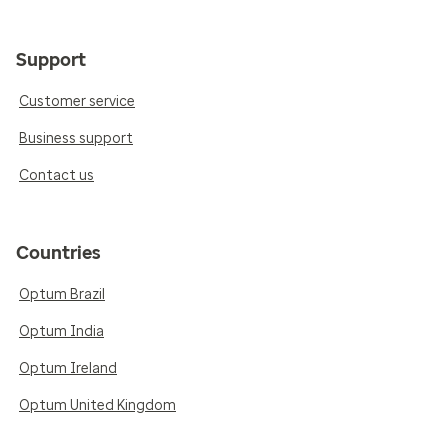
Support
Customer service
Business support
Contact us
Countries
Optum Brazil
Optum India
Optum Ireland
Optum United Kingdom