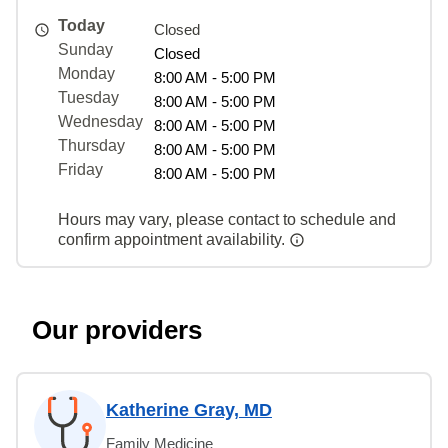
Today
Closed
Sunday
Closed
Monday
8:00 AM - 5:00 PM
Tuesday
8:00 AM - 5:00 PM
Wednesday
8:00 AM - 5:00 PM
Thursday
8:00 AM - 5:00 PM
Friday
8:00 AM - 5:00 PM
Hours may vary, please contact to schedule and
confirm appointment availability.
Our providers
Katherine Gray, MD
Family Medicine