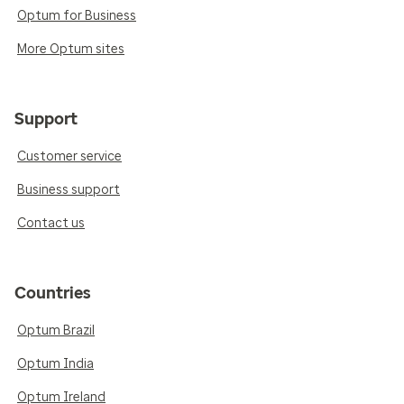
Optum for Business
More Optum sites
Support
Customer service
Business support
Contact us
Countries
Optum Brazil
Optum India
Optum Ireland