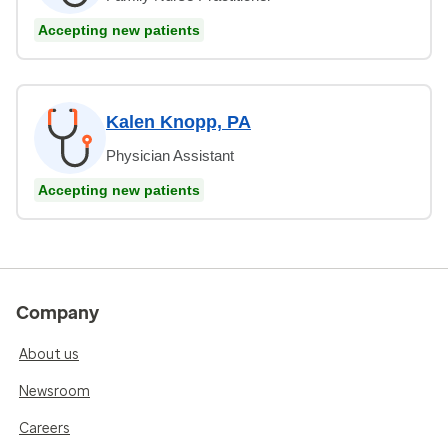
Accepting new patients
Kalen Knopp, PA
Physician Assistant
Accepting new patients
Company
About us
Newsroom
Careers