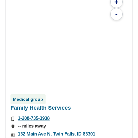
+
-
Medical group
Family Health Services
1-208-735-3938
-- miles away
132 Main Ave N, Twin Falls, ID 83301