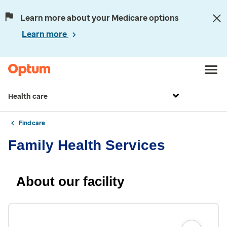
Learn more about your Medicare options
Learn more
Health care
Find care
Family Health Services
About our facility