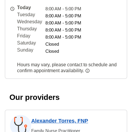
Today
8:00 AM - 5:00 PM
Tuesday
8:00 AM - 5:00 PM
Wednesday
8:00 AM - 5:00 PM
Thursday
8:00 AM - 5:00 PM
Friday
8:00 AM - 5:00 PM
Saturday
Closed
Sunday
Closed
Hours may vary, please contact to schedule and
confirm appointment availability.
Our providers
Alexander Torres, FNP
Family Nurse Practitioner