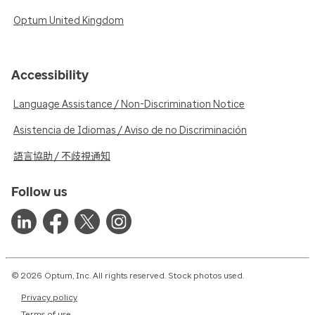
Optum United Kingdom
Accessibility
Language Assistance / Non-Discrimination Notice
Asistencia de Idiomas / Aviso de no Discriminación
語言協助 / 不歧視通知
Follow us
© 2026 Optum, Inc. All rights reserved. Stock photos used.
Privacy policy
Terms of use