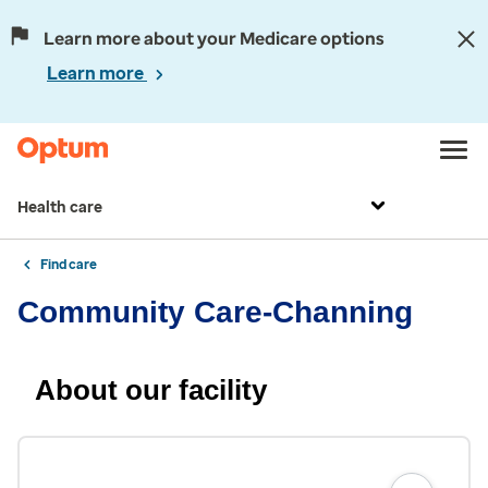
Learn more about your Medicare options
Learn more
Health care
Find care
Community Care-Channing
About our facility