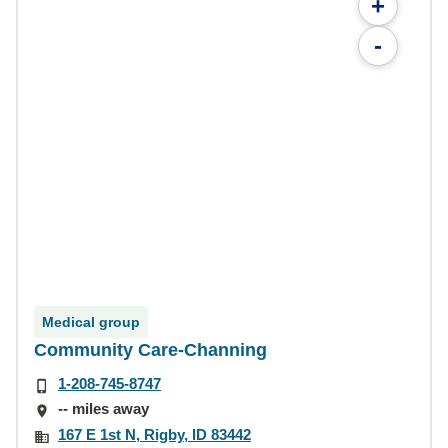
+
-
Medical group
Community Care-Channing
1-208-745-8747
-- miles away
167 E 1st N, Rigby, ID 83442