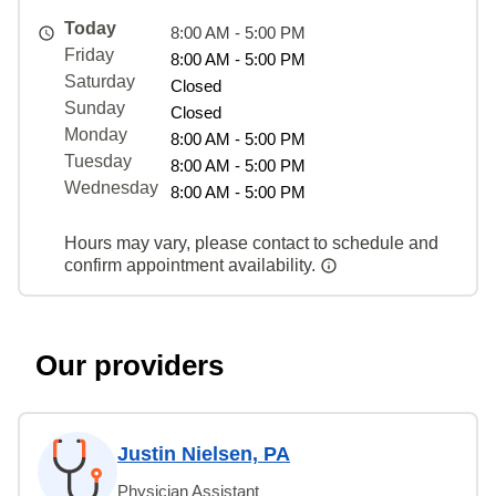
Today
8:00 AM - 5:00 PM
Friday
8:00 AM - 5:00 PM
Saturday
Closed
Sunday
Closed
Monday
8:00 AM - 5:00 PM
Tuesday
8:00 AM - 5:00 PM
Wednesday
8:00 AM - 5:00 PM
Hours may vary, please contact to schedule and
confirm appointment availability.
Our providers
Justin Nielsen, PA
Physician Assistant