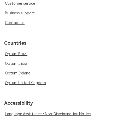
Customer service
Business support
Contact us
Countries
Optum Brazil
Optum India
Optum Ireland
Optum United Kingdom
Accessibility
Language Assistance / Non-Discrimination Notice