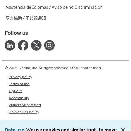
Asistencia de Idiomas / Aviso de no Discriminación
語言協助 / 不歧視通知
Follow us
© 2026 Optum, Inc. All rights reserved. Stock photos used.
Privacy policy
Terms of use
Opt out
Accessibility
Vulnerability report
Do Not Call policy
Data use
We use cookies and similar tools to make