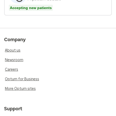
Accepting new patients
Company
About us
Newsroom
Careers
Optum for Business
More Optum sites
Support