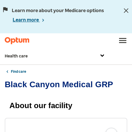
Learn more about your Medicare options
Learn more
Health care
Find care
Black Canyon Medical GRP
About our facility