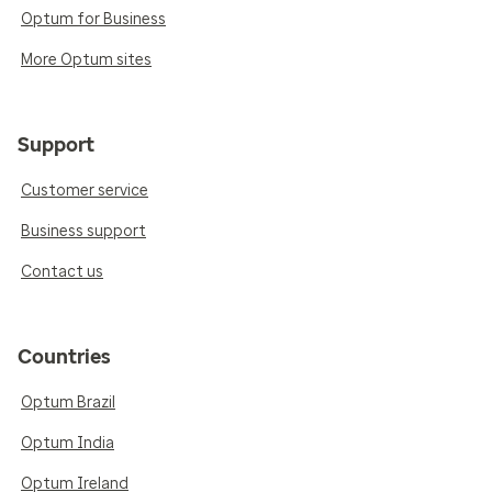
Optum for Business
More Optum sites
Support
Customer service
Business support
Contact us
Countries
Optum Brazil
Optum India
Optum Ireland