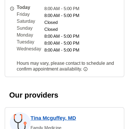
Today
8:00 AM - 5:00 PM
Friday
8:00 AM - 5:00 PM
Saturday
Closed
Sunday
Closed
Monday
8:00 AM - 5:00 PM
Tuesday
8:00 AM - 5:00 PM
Wednesday
8:00 AM - 5:00 PM
Hours may vary, please contact to schedule and
confirm appointment availability.
Our providers
Tina Mcguffey, MD
Family Medicine