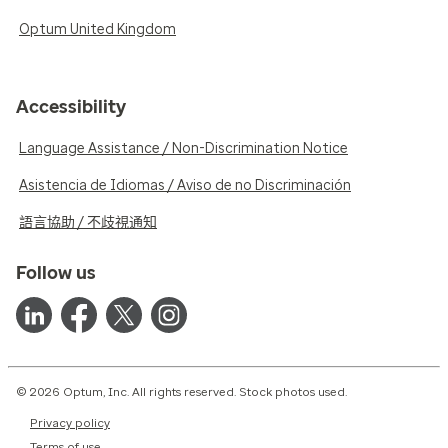
Optum United Kingdom
Accessibility
Language Assistance / Non-Discrimination Notice
Asistencia de Idiomas / Aviso de no Discriminación
語言協助 / 不歧視通知
Follow us
© 2026 Optum, Inc. All rights reserved. Stock photos used.
Privacy policy
Terms of use