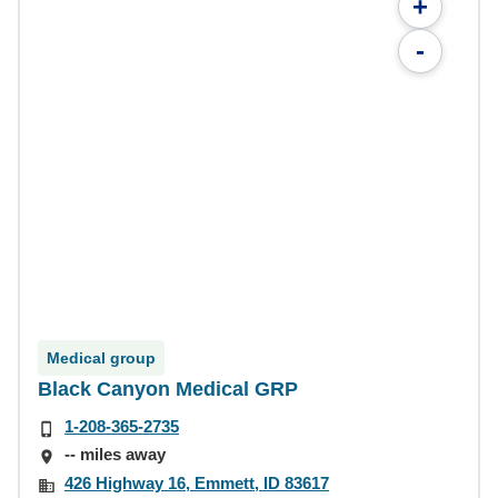
+
-
Medical group
Black Canyon Medical GRP
1-208-365-2735
-- miles away
426 Highway 16, Emmett, ID 83617