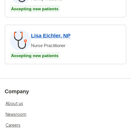
Accepting new patients
Lisa Eichler, NP
Nurse Practitioner
Accepting new patients
Company
About us
Newsroom
Careers