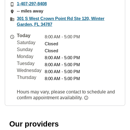
1-407-297-8408
-- miles away
301 S West Crown Point Rd Ste 120, Winter
Garden, FL 34787
Today
8:00 AM - 5:00 PM
Saturday
Closed
Sunday
Closed
Monday
8:00 AM - 5:00 PM
Tuesday
8:00 AM - 5:00 PM
Wednesday
8:00 AM - 5:00 PM
Thursday
8:00 AM - 5:00 PM
Hours may vary, please contact to schedule and
confirm appointment availability.
Our providers