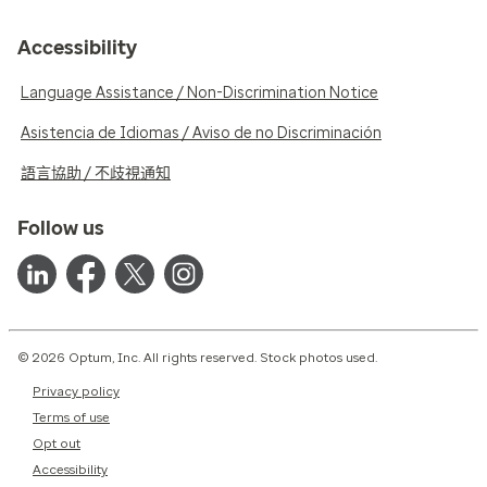
Accessibility
Language Assistance / Non-Discrimination Notice
Asistencia de Idiomas / Aviso de no Discriminación
語言協助 / 不歧視通知
Follow us
© 2026 Optum, Inc. All rights reserved. Stock photos used.
Privacy policy
Terms of use
Opt out
Accessibility