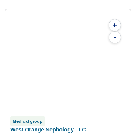
+
-
Medical group
West Orange Nephology LLC