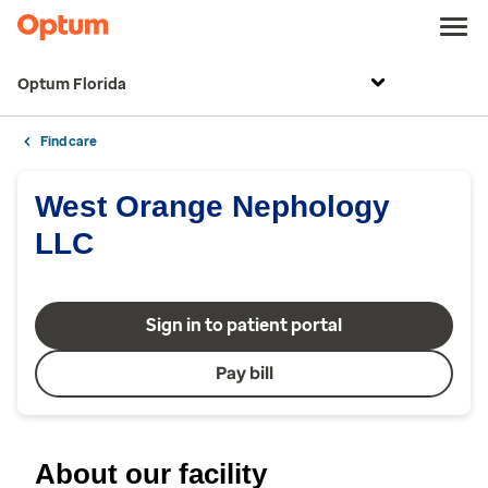
Optum Florida
Find care
West Orange Nephology
LLC
Sign in to patient portal
Pay bill
About our facility