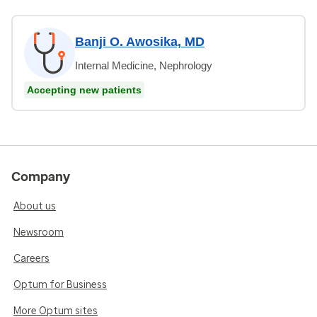
Banji O. Awosika, MD
Internal Medicine, Nephrology
Accepting new patients
Company
About us
Newsroom
Careers
Optum for Business
More Optum sites