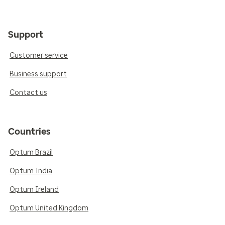
Support
Customer service
Business support
Contact us
Countries
Optum Brazil
Optum India
Optum Ireland
Optum United Kingdom