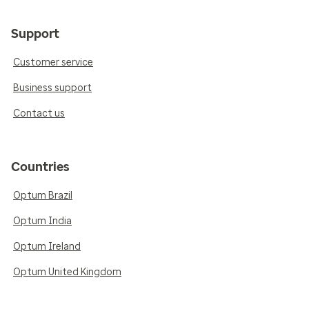
Support
Customer service
Business support
Contact us
Countries
Optum Brazil
Optum India
Optum Ireland
Optum United Kingdom