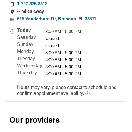
1-727-375-8313
-- miles away
615 Vonderburg Dr, Brandon, FL 33511
Today
8:00 AM - 5:00 PM
Saturday
Closed
Sunday
Closed
Monday
8:00 AM - 5:00 PM
Tuesday
8:00 AM - 5:00 PM
Wednesday
8:00 AM - 5:00 PM
Thursday
8:00 AM - 5:00 PM
Hours may vary, please contact to schedule and
confirm appointment availability.
Our providers