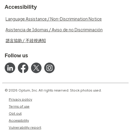
Accessibility
Language Assistance / Non-Discrimination Notice
Asistencia de Idiomas / Aviso de no Discriminación
語言協助 / 不歧視通知
Follow us
© 2026 Optum, Inc. All rights reserved. Stock photos used.
Privacy policy
Terms of use
Opt out
Accessibility
Vulnerability report