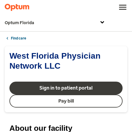
Optum Florida
Find care
West Florida Physician
Network LLC
Sign in to patient portal
Pay bill
About our facility