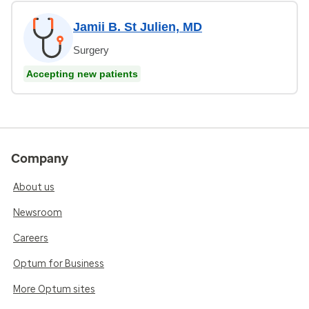
Jamii B. St Julien, MD
Surgery
Accepting new patients
Company
About us
Newsroom
Careers
Optum for Business
More Optum sites