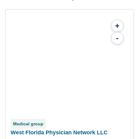
+
-
Medical group
West Florida Physician Network LLC