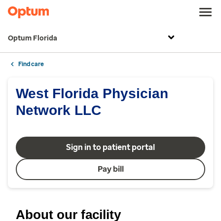
Optum Florida
Find care
West Florida Physician
Network LLC
Sign in to patient portal
Pay bill
About our facility