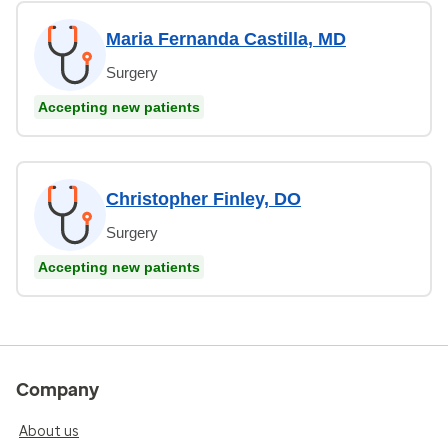
Maria Fernanda Castilla, MD
Surgery
Accepting new patients
Christopher Finley, DO
Surgery
Accepting new patients
Company
About us