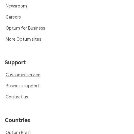
Newsroom
Careers
Optum for Business
More Optum sites
Support
Customer service
Business support
Contact us
Countries
Optum Brazil