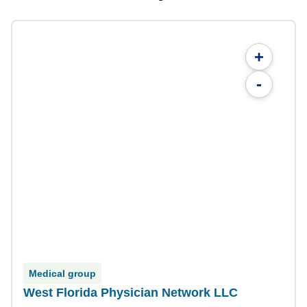
+
-
Medical group
West Florida Physician Network LLC