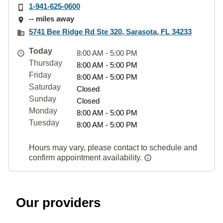
1-941-625-0600
-- miles away
5741 Bee Ridge Rd Ste 320, Sarasota, FL 34233
Today
8:00 AM - 5:00 PM
Thursday
8:00 AM - 5:00 PM
Friday
8:00 AM - 5:00 PM
Saturday
Closed
Sunday
Closed
Monday
8:00 AM - 5:00 PM
Tuesday
8:00 AM - 5:00 PM
Hours may vary, please contact to schedule and
confirm appointment availability.
Our providers