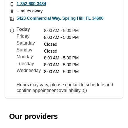
1-352-600-3434
-- miles away
5423 Commercial Way, Spring Hill, FL 34606
Today
8:00 AM - 5:00 PM
Friday
8:00 AM - 5:00 PM
Saturday
Closed
Sunday
Closed
Monday
8:00 AM - 5:00 PM
Tuesday
8:00 AM - 5:00 PM
Wednesday
8:00 AM - 5:00 PM
Hours may vary, please contact to schedule and
confirm appointment availability.
Our providers