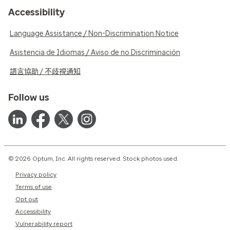
Accessibility
Language Assistance / Non-Discrimination Notice
Asistencia de Idiomas / Aviso de no Discriminación
語言協助 / 不歧視通知
Follow us
© 2026 Optum, Inc. All rights reserved. Stock photos used.
Privacy policy
Terms of use
Opt out
Accessibility
Vulnerability report