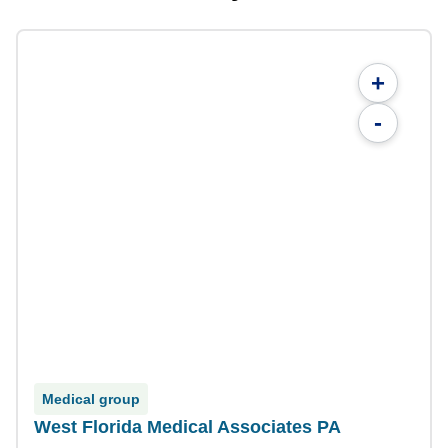
+
-
Medical group
West Florida Medical Associates PA