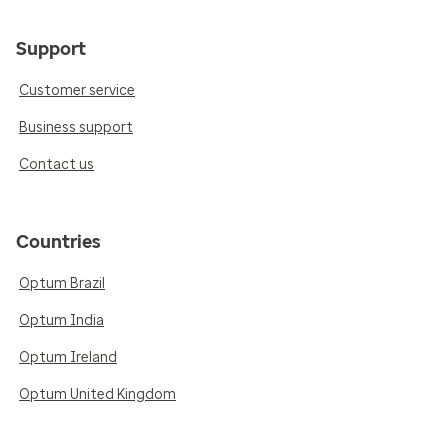
Support
Customer service
Business support
Contact us
Countries
Optum Brazil
Optum India
Optum Ireland
Optum United Kingdom