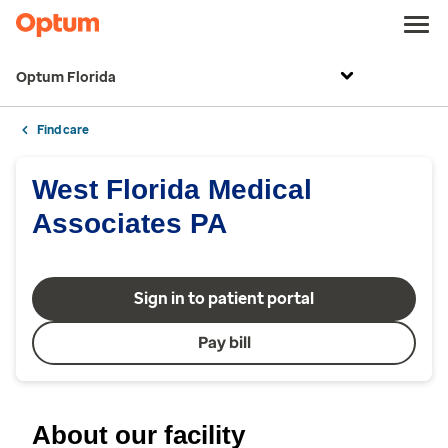
Optum Florida
Find care
West Florida Medical
Associates PA
Sign in to patient portal
Pay bill
About our facility