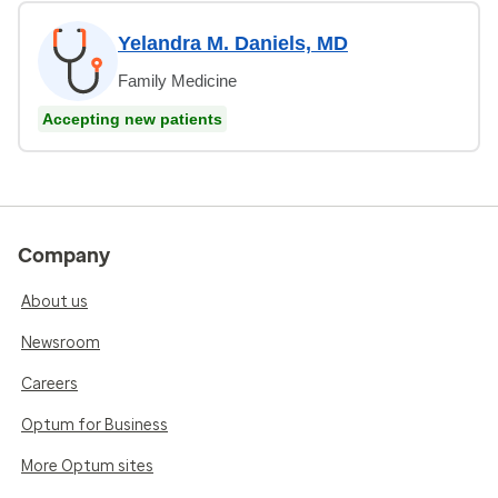
Yelandra M. Daniels, MD
Family Medicine
Accepting new patients
Company
About us
Newsroom
Careers
Optum for Business
More Optum sites