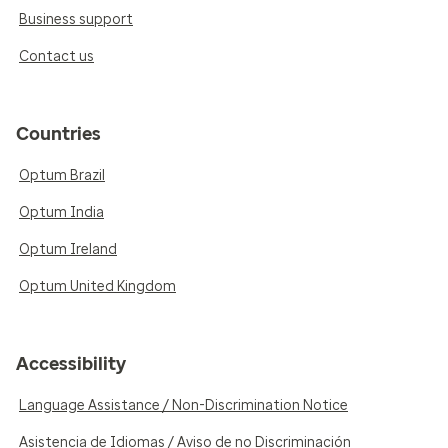
Business support
Contact us
Countries
Optum Brazil
Optum India
Optum Ireland
Optum United Kingdom
Accessibility
Language Assistance / Non-Discrimination Notice
Asistencia de Idiomas / Aviso de no Discriminación