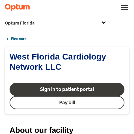
Optum Florida
Find care
West Florida Cardiology
Network LLC
Sign in to patient portal
Pay bill
About our facility