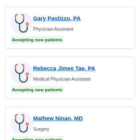
Gary Pastizzo, PA
Physician Assistant
Accepting new patients
Rebecca Jimee Tae, PA
Medical Physician Assistant
Accepting new patients
Mathew Ninan, MD
Surgery
Accepting new patients