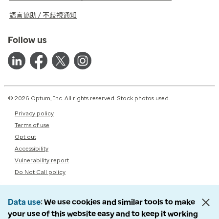
語言協助 / 不歧視通知
Follow us
© 2026 Optum, Inc. All rights reserved. Stock photos used.
Privacy policy
Terms of use
Opt out
Accessibility
Vulnerability report
Do Not Call policy
Data use
We use cookies and similar tools to make
your use of this website easy and to keep it working