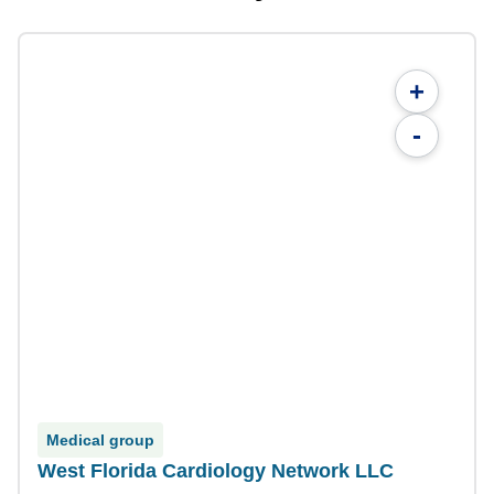
+
-
Medical group
West Florida Cardiology Network LLC