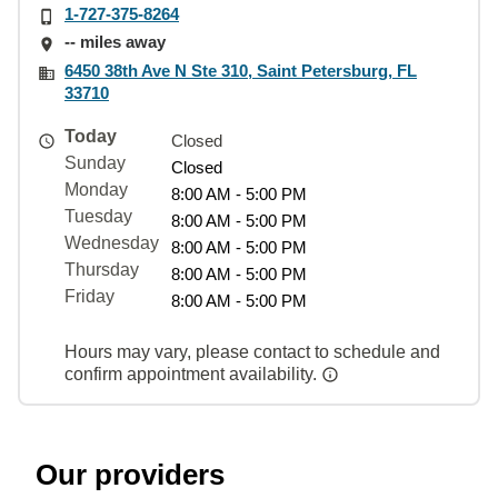
1-727-375-8264
-- miles away
6450 38th Ave N Ste 310, Saint Petersburg, FL
33710
Today
Closed
Sunday
Closed
Monday
8:00 AM - 5:00 PM
Tuesday
8:00 AM - 5:00 PM
Wednesday
8:00 AM - 5:00 PM
Thursday
8:00 AM - 5:00 PM
Friday
8:00 AM - 5:00 PM
Hours may vary, please contact to schedule and
confirm appointment availability.
Our providers