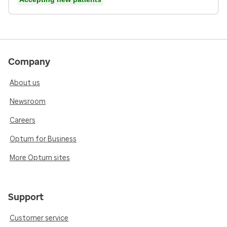
Company
About us
Newsroom
Careers
Optum for Business
More Optum sites
Support
Customer service