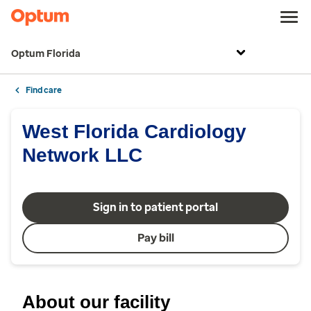
Optum Florida
Find care
West Florida Cardiology
Network LLC
Sign in to patient portal
Pay bill
About our facility