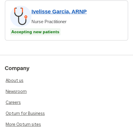
Ivelisse Garcia, ARNP
Nurse Practitioner
Accepting new patients
Company
About us
Newsroom
Careers
Optum for Business
More Optum sites