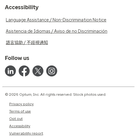
Accessibility
Language Assistance / Non-Discrimination Notice
Asistencia de Idiomas / Aviso de no Discriminación
語言協助 / 不歧視通知
Follow us
© 2026 Optum, Inc. All rights reserved. Stock photos used.
Privacy policy
Terms of use
Opt out
Accessibility
Vulnerability report