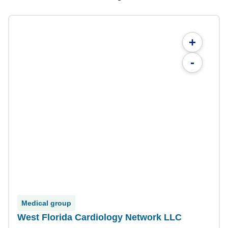
+
-
Medical group
West Florida Cardiology Network LLC