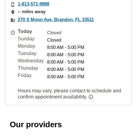
1-813-571-9988
-- miles away
270 S Moon Ave, Brandon, FL 33511
Today
Closed
Sunday
Closed
Monday
8:00 AM - 5:00 PM
Tuesday
8:00 AM - 5:00 PM
Wednesday
8:00 AM - 5:00 PM
Thursday
8:00 AM - 5:00 PM
Friday
8:00 AM - 5:00 PM
Hours may vary, please contact to schedule and
confirm appointment availability.
Our providers