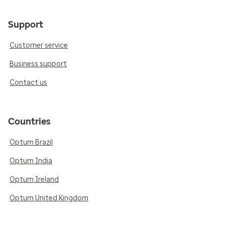
Support
Customer service
Business support
Contact us
Countries
Optum Brazil
Optum India
Optum Ireland
Optum United Kingdom