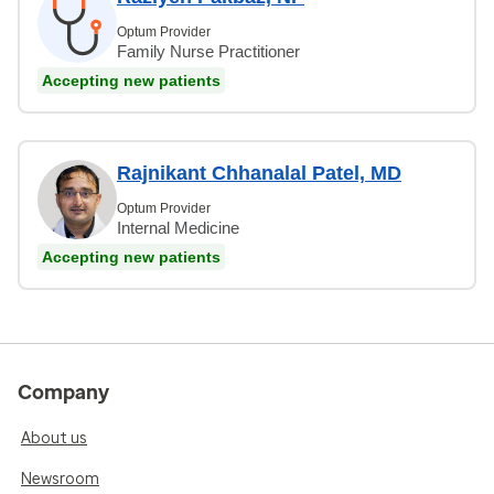
Optum Provider
Family Nurse Practitioner
Accepting new patients
Rajnikant Chhanalal Patel, MD
Optum Provider
Internal Medicine
Accepting new patients
Company
About us
Newsroom