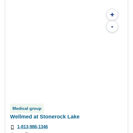
+
-
Medical group
Wellmed at Stonerock Lake
1-813-986-1346