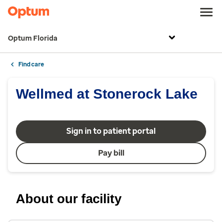
Optum Florida
Find care
Wellmed at Stonerock Lake
Sign in to patient portal
Pay bill
About our facility