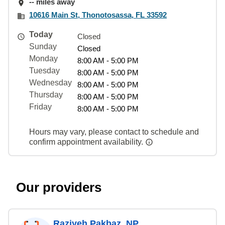
-- miles away
10616 Main St, Thonotosassa, FL 33592
Today
Closed
Sunday
Closed
Monday
8:00 AM - 5:00 PM
Tuesday
8:00 AM - 5:00 PM
Wednesday
8:00 AM - 5:00 PM
Thursday
8:00 AM - 5:00 PM
Friday
8:00 AM - 5:00 PM
Hours may vary, please contact to schedule and
confirm appointment availability.
Our providers
Raziyeh Pakbaz, NP