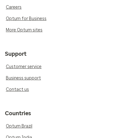
Careers
Optum for Business
More Optum sites
Support
Customer service
Business support
Contact us
Countries
Optum Brazil
Optum India