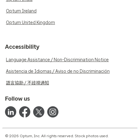
Optum Ireland
Optum United Kingdom
Accessibility
Language Assistance / Non-Discrimination Notice
Asistencia de Idiomas / Aviso de no Discriminación
語言協助 / 不歧視通知
Follow us
© 2026 Optum, Inc. All rights reserved. Stock photos used.