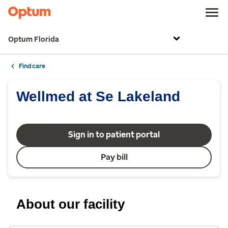
Optum Florida
Find care
Wellmed at Se Lakeland
Sign in to patient portal
Pay bill
About our facility