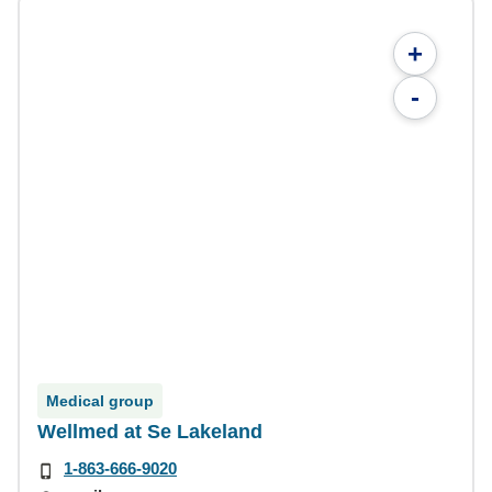
+
-
Medical group
Wellmed at Se Lakeland
1-863-666-9020