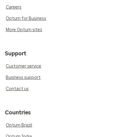
Careers
Optum for Business
More Optum sites
Support
Customer service
Business support
Contact us
Countries
Optum Brazil
Optum India