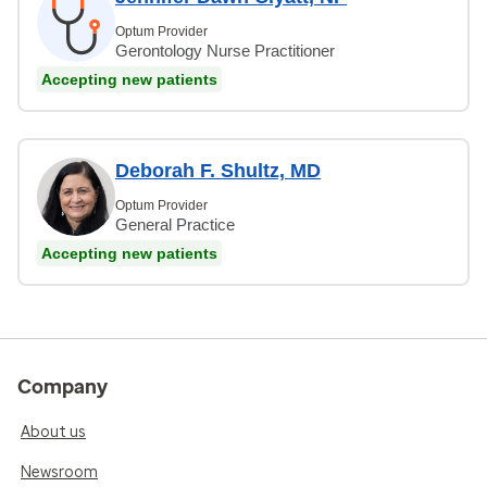
Optum Provider
Gerontology Nurse Practitioner
Accepting new patients
Deborah F. Shultz, MD
Optum Provider
General Practice
Accepting new patients
Company
About us
Newsroom