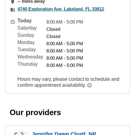
-- miles away
4740 Exploration Ave, Lakeland, FL 33812
Today
8:00 AM - 5:00 PM
Saturday
Closed
Sunday
Closed
Monday
8:00 AM - 5:00 PM
Tuesday
8:00 AM - 5:00 PM
Wednesday
8:00 AM - 5:00 PM
Thursday
8:00 AM - 5:00 PM
Hours may vary, please contact to schedule and
confirm appointment availability.
Our providers
Jennifer Dawn Clyatt, NP