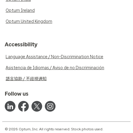
Optum Ireland
Optum United Kingdom
Accessibility
Language Assistance / Non-Discrimination Notice
Asistencia de Idiomas / Aviso de no Discriminación
語言協助 / 不歧視通知
Follow us
© 2026 Optum, Inc. All rights reserved. Stock photos used.