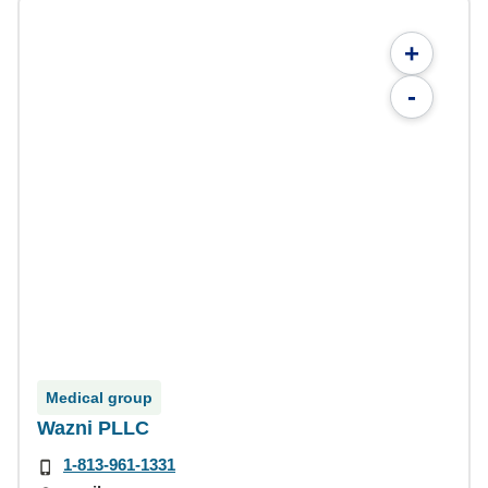
+
-
Medical group
Wazni PLLC
1-813-961-1331