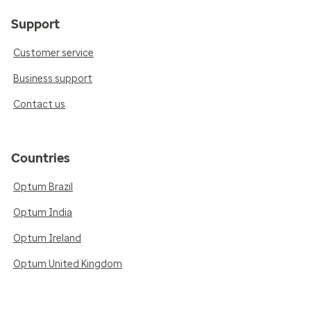
Support
Customer service
Business support
Contact us
Countries
Optum Brazil
Optum India
Optum Ireland
Optum United Kingdom