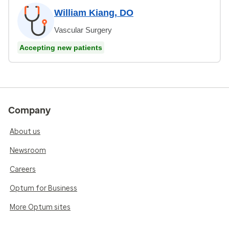
William Kiang, DO
Vascular Surgery
Accepting new patients
Company
About us
Newsroom
Careers
Optum for Business
More Optum sites