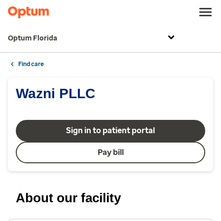
Optum Florida
Find care
Wazni PLLC
Sign in to patient portal
Pay bill
About our facility