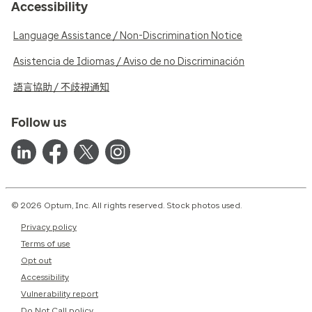
Accessibility
Language Assistance / Non-Discrimination Notice
Asistencia de Idiomas / Aviso de no Discriminación
語言協助 / 不歧視通知
Follow us
© 2026 Optum, Inc. All rights reserved. Stock photos used.
Privacy policy
Terms of use
Opt out
Accessibility
Vulnerability report
Do Not Call policy