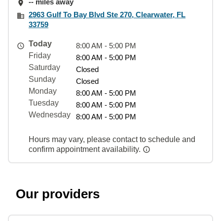
-- miles away
2963 Gulf To Bay Blvd Ste 270, Clearwater, FL
33759
Today
8:00 AM - 5:00 PM
Friday
8:00 AM - 5:00 PM
Saturday
Closed
Sunday
Closed
Monday
8:00 AM - 5:00 PM
Tuesday
8:00 AM - 5:00 PM
Wednesday
8:00 AM - 5:00 PM
Hours may vary, please contact to schedule and
confirm appointment availability.
Our providers