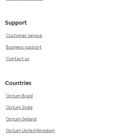
Support
Customer service
Business support
Contact us
Countries
Optum Brazil
Optum India
Optum Ireland
Optum United Kingdom