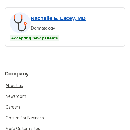
Rachelle E. Lacey, MD
Dermatology
Accepting new patients
Company
About us
Newsroom
Careers
Optum for Business
More Optum sites