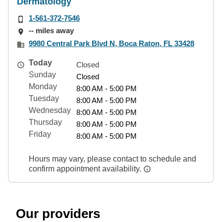
Dermatology
1-561-372-7546
-- miles away
9980 Central Park Blvd N, Boca Raton, FL 33428
Today
Closed
Sunday
Closed
Monday
8:00 AM - 5:00 PM
Tuesday
8:00 AM - 5:00 PM
Wednesday
8:00 AM - 5:00 PM
Thursday
8:00 AM - 5:00 PM
Friday
8:00 AM - 5:00 PM
Hours may vary, please contact to schedule and
confirm appointment availability.
Our providers