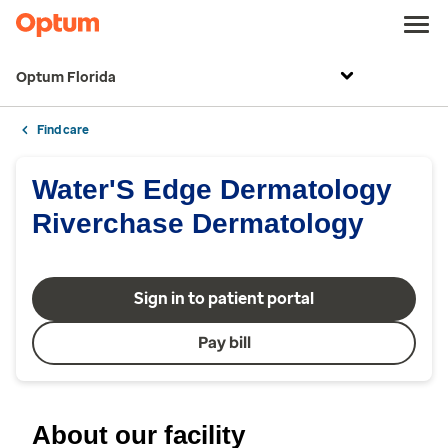
Optum Florida
Find care
Water'S Edge Dermatology
Riverchase Dermatology
Sign in to patient portal
Pay bill
About our facility