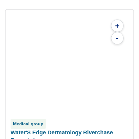
+
-
Medical group
Water'S Edge Dermatology Riverchase