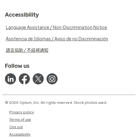
Accessibility
Language Assistance / Non-Discrimination Notice
Asistencia de Idiomas / Aviso de no Discriminación
語言協助 / 不歧視通知
Follow us
© 2026 Optum, Inc. All rights reserved. Stock photos used.
Privacy policy
Terms of use
Opt out
Accessibility