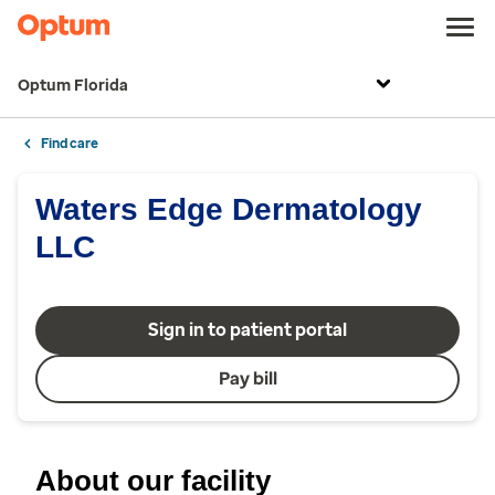
Optum Florida
Find care
Waters Edge Dermatology
LLC
Sign in to patient portal
Pay bill
About our facility