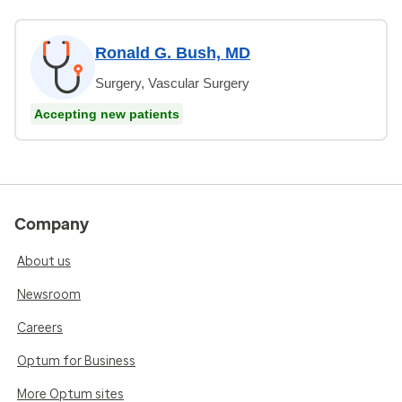
Ronald G. Bush, MD
Surgery, Vascular Surgery
Accepting new patients
Company
About us
Newsroom
Careers
Optum for Business
More Optum sites