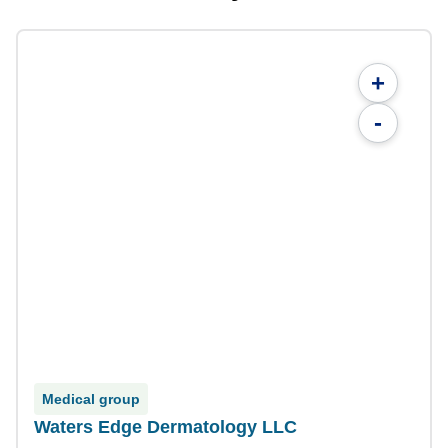
+
-
Medical group
Waters Edge Dermatology LLC