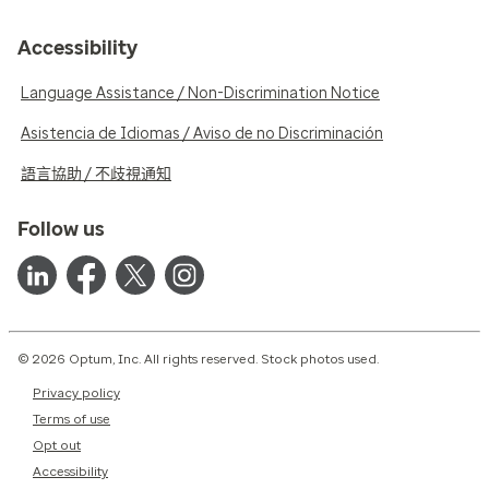
Accessibility
Language Assistance / Non-Discrimination Notice
Asistencia de Idiomas / Aviso de no Discriminación
語言協助 / 不歧視通知
Follow us
© 2026 Optum, Inc. All rights reserved. Stock photos used.
Privacy policy
Terms of use
Opt out
Accessibility