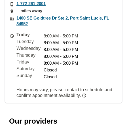
1-772-261-2001
-- miles away
1400 SE Goldtree Dr Ste 2, Port Saint Lucie, FL
34952
Today
8:00 AM - 5:00 PM
Tuesday
8:00 AM - 5:00 PM
Wednesday
8:00 AM - 5:00 PM
Thursday
8:00 AM - 5:00 PM
Friday
8:00 AM - 5:00 PM
Saturday
Closed
Sunday
Closed
Hours may vary, please contact to schedule and
confirm appointment availability.
Our providers