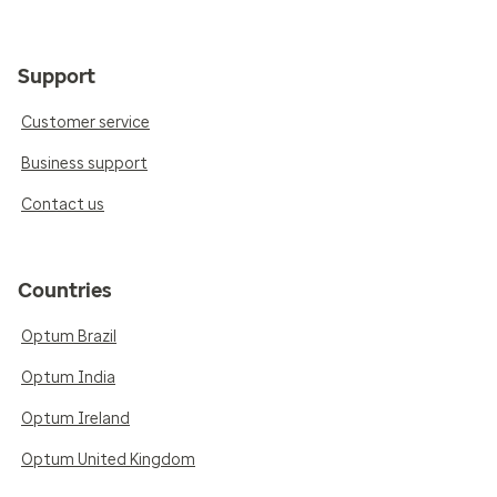
Support
Customer service
Business support
Contact us
Countries
Optum Brazil
Optum India
Optum Ireland
Optum United Kingdom