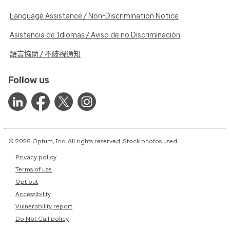
Language Assistance / Non-Discrimination Notice
Asistencia de Idiomas / Aviso de no Discriminación
語言協助 / 不歧視通知
Follow us
© 2026 Optum, Inc. All rights reserved. Stock photos used.
Privacy policy
Terms of use
Opt out
Accessibility
Vulnerability report
Do Not Call policy