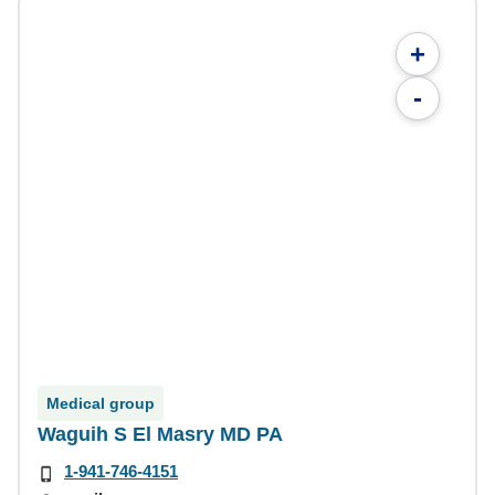
+
-
Medical group
Waguih S El Masry MD PA
1-941-746-4151