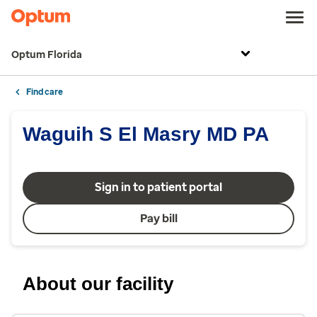
Optum Florida
Find care
Waguih S El Masry MD PA
Sign in to patient portal
Pay bill
About our facility