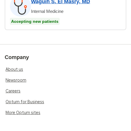
Waguih S. El Masry, MD
Internal Medicine
Accepting new patients
Company
About us
Newsroom
Careers
Optum for Business
More Optum sites