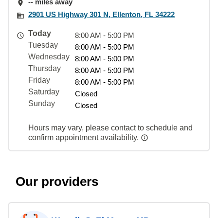
-- miles away
2901 US Highway 301 N, Ellenton, FL 34222
Today
8:00 AM - 5:00 PM
Tuesday
8:00 AM - 5:00 PM
Wednesday
8:00 AM - 5:00 PM
Thursday
8:00 AM - 5:00 PM
Friday
8:00 AM - 5:00 PM
Saturday
Closed
Sunday
Closed
Hours may vary, please contact to schedule and
confirm appointment availability.
Our providers