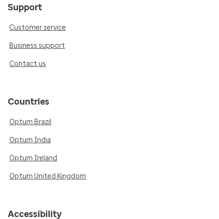
Support
Customer service
Business support
Contact us
Countries
Optum Brazil
Optum India
Optum Ireland
Optum United Kingdom
Accessibility