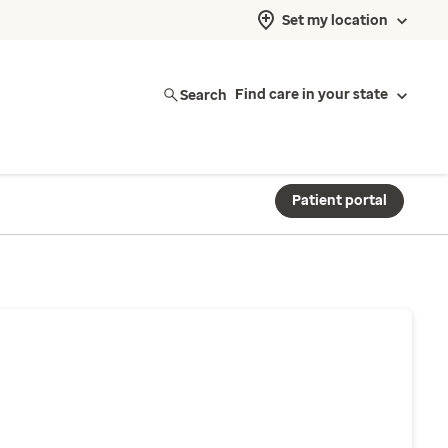
Set my location
Search
Find care in your state
Patient portal