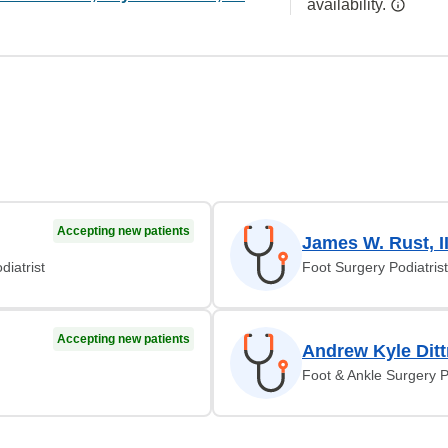
availability.
Accepting new patients
James W. Rust, I
diatrist
Foot Surgery Podiatrist
Accepting new patients
Andrew Kyle Dit
Foot & Ankle Surgery P