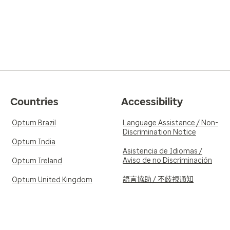
Countries
Accessibility
Optum Brazil
Language Assistance / Non-
Discrimination Notice
Optum India
Asistencia de Idiomas /
Aviso de no Discriminación
Optum Ireland
語言協助 / 不歧視通知
Optum United Kingdom