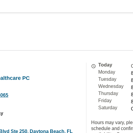
Today
Monday
althcare PC
Tuesday
Wednesday
Thursday
4065
Friday
Saturday
ay
Hours may vary, ple
schedule and confi
Blvd Ste 250, Daytona Beach, FL