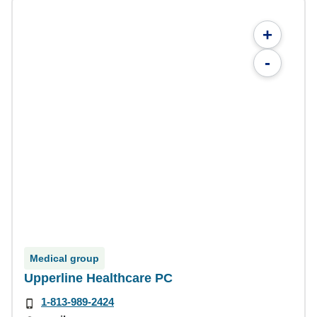
+
-
Medical group
Upperline Healthcare PC
1-813-989-2424