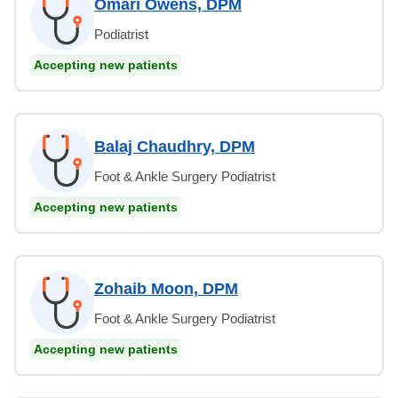
Omari Owens, DPM
Podiatrist
Accepting new patients
Balaj Chaudhry, DPM
Foot & Ankle Surgery Podiatrist
Accepting new patients
Zohaib Moon, DPM
Foot & Ankle Surgery Podiatrist
Accepting new patients