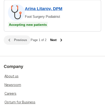
Arina Litarov, DPM
Foot Surgery Podiatrist
Accepting new patients
Previous
Page 1 of 2
Next
Company
About us
Newsroom
Careers
Optum for Business