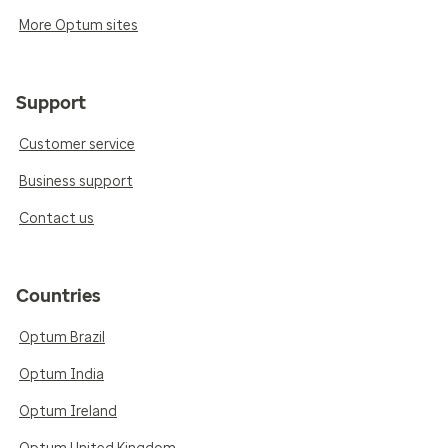
More Optum sites
Support
Customer service
Business support
Contact us
Countries
Optum Brazil
Optum India
Optum Ireland