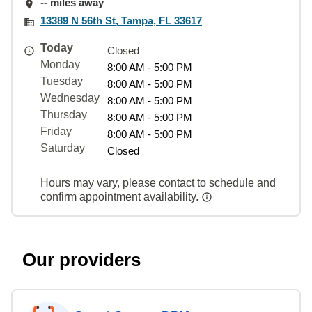
-- miles away
13389 N 56th St, Tampa, FL 33617
Today
Closed
Monday
8:00 AM - 5:00 PM
Tuesday
8:00 AM - 5:00 PM
Wednesday
8:00 AM - 5:00 PM
Thursday
8:00 AM - 5:00 PM
Friday
8:00 AM - 5:00 PM
Saturday
Closed
Hours may vary, please contact to schedule and
confirm appointment availability.
Our providers