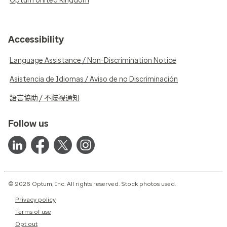
Optum United Kingdom
Accessibility
Language Assistance / Non-Discrimination Notice
Asistencia de Idiomas / Aviso de no Discriminación
語言協助 / 不歧視通知
Follow us
© 2026 Optum, Inc. All rights reserved. Stock photos used.
Privacy policy
Terms of use
Opt out