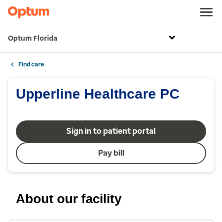
Optum Florida
Find care
Upperline Healthcare PC
Sign in to patient portal
Pay bill
About our facility