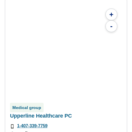
+
-
Medical group
Upperline Healthcare PC
1-407-339-7759