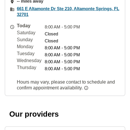
-- miles away
661 E Altamonte Dr Ste 210, Altamonte Springs, FL
32701
Today
8:00 AM - 5:00 PM
Saturday
Closed
Sunday
Closed
Monday
8:00 AM - 5:00 PM
Tuesday
8:00 AM - 5:00 PM
Wednesday
8:00 AM - 5:00 PM
Thursday
8:00 AM - 5:00 PM
Hours may vary, please contact to schedule and
confirm appointment availability.
Our providers