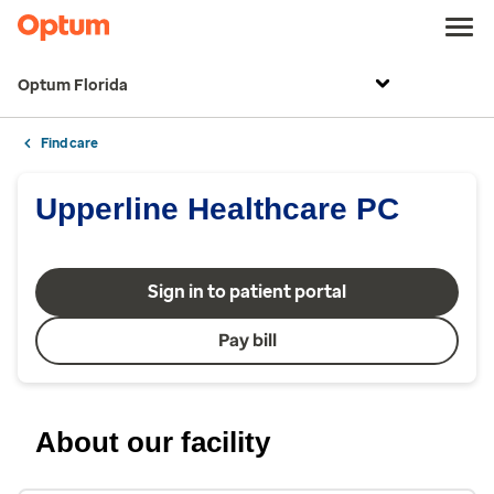
Optum Florida
Find care
Upperline Healthcare PC
Sign in to patient portal
Pay bill
About our facility