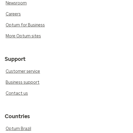
Newsroom
Careers
Optum for Business
More Optum sites
Support
Customer service
Business support
Contact us
Countries
Optum Brazil