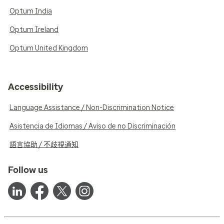
Optum India
Optum Ireland
Optum United Kingdom
Accessibility
Language Assistance / Non-Discrimination Notice
Asistencia de Idiomas / Aviso de no Discriminación
語言協助 / 不歧視通知
Follow us