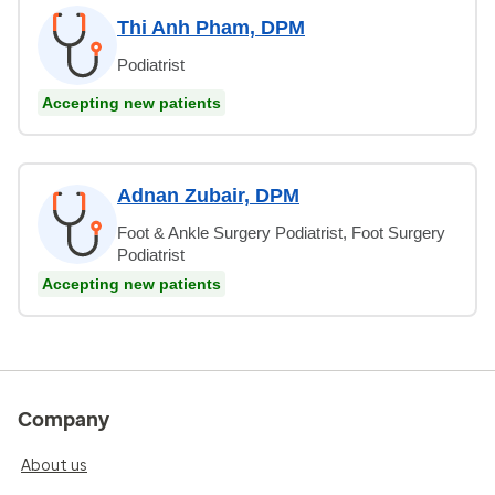
Thi Anh Pham, DPM
Podiatrist
Accepting new patients
Adnan Zubair, DPM
Foot & Ankle Surgery Podiatrist, Foot Surgery
Podiatrist
Accepting new patients
Company
About us