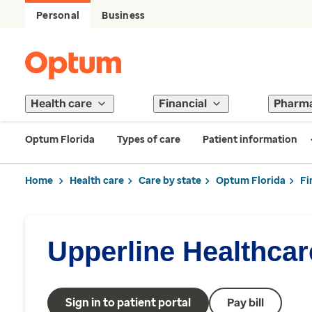
Personal
Business
Health care
Financial
Pharm
Optum Florida
Types of care
Patient information
Home
Health care
Care by state
Optum Florida
Fi
Upperline Healthca
Sign in to patient portal
Pay bill