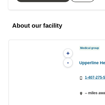
About our facility
Medical group
+
-
Upperline He
1-407-275-
-- miles aw