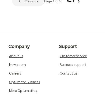
Previous
Page 1 of 5
Next
Company
Support
About us
Customer service
Newsroom
Business support
Careers
Contact us
Optum for Business
More Optum sites