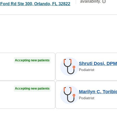
availability.
 Ford Rd Ste 300, Orlando, FL 32822
Accepting new patients
Shruti Dosi, DPM
Podiatrist
Accepting new patients
Marilyn C. Torib
Podiatrist