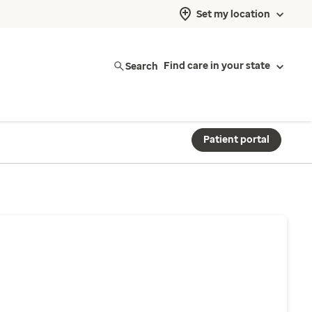
Set my location
Search
Find care in your state
Patient portal