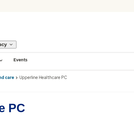
acy
Events
nd care
Upperline Healthcare PC
re PC