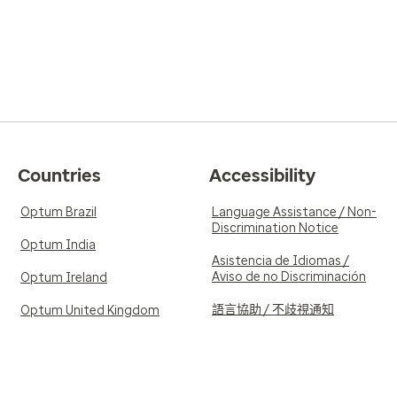
Countries
Accessibility
Optum Brazil
Language Assistance / Non-
Discrimination Notice
Optum India
Asistencia de Idiomas /
Aviso de no Discriminación
Optum Ireland
語言協助 / 不歧視通知
Optum United Kingdom