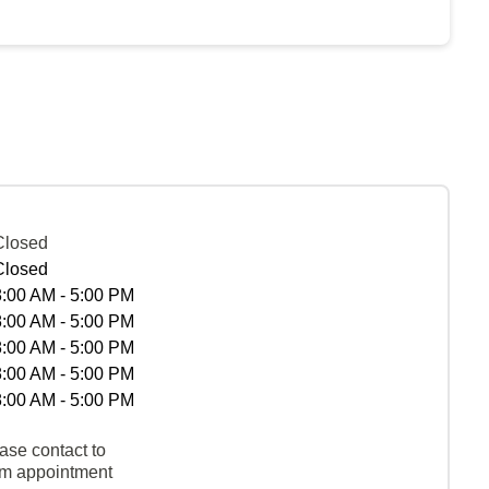
Closed
Closed
8:00 AM - 5:00 PM
8:00 AM - 5:00 PM
8:00 AM - 5:00 PM
8:00 AM - 5:00 PM
8:00 AM - 5:00 PM
ase contact to
rm appointment