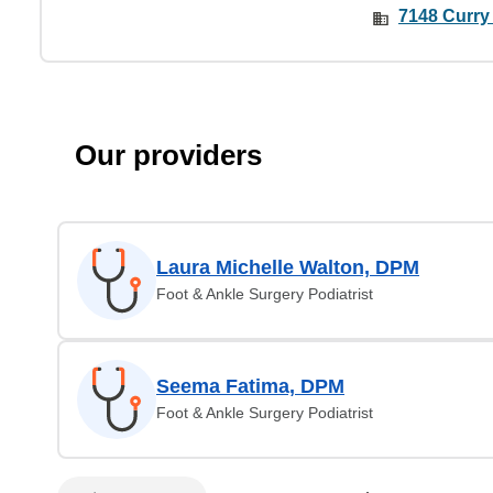
7148 Curry
Our providers
Laura Michelle Walton, DPM
Foot & Ankle Surgery Podiatrist
Seema Fatima, DPM
Foot & Ankle Surgery Podiatrist