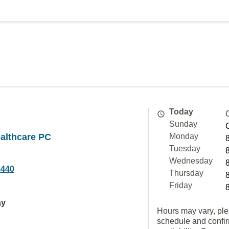
Today
Sunday
althcare PC
Monday
Tuesday
Wednesday
5440
Thursday
Friday
ay
Hours may vary, ple
schedule and confi