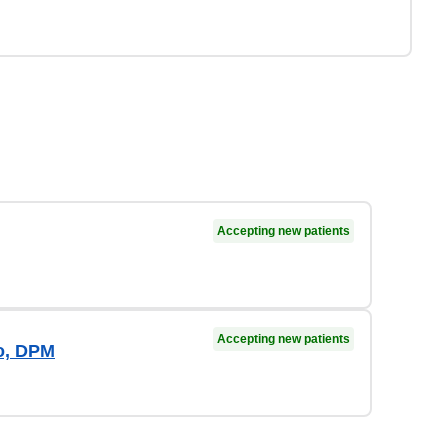
Accepting new patients
Accepting new patients
io, DPM