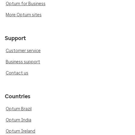
Optum for Business
More Optum sites
Support
Customer service
Business support
Contact us
Countries
Optum Brazil
Optum India
Optum Ireland