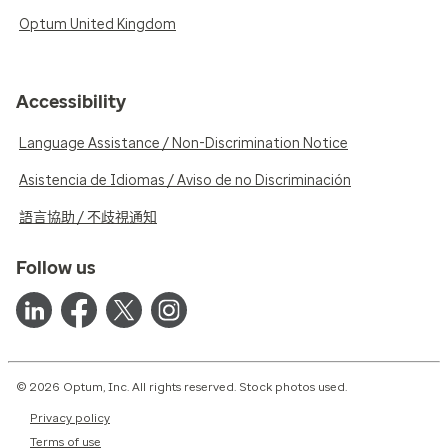
Optum United Kingdom
Accessibility
Language Assistance / Non-Discrimination Notice
Asistencia de Idiomas / Aviso de no Discriminación
語言協助 / 不歧視通知
Follow us
© 2026 Optum, Inc. All rights reserved. Stock photos used.
Privacy policy
Terms of use