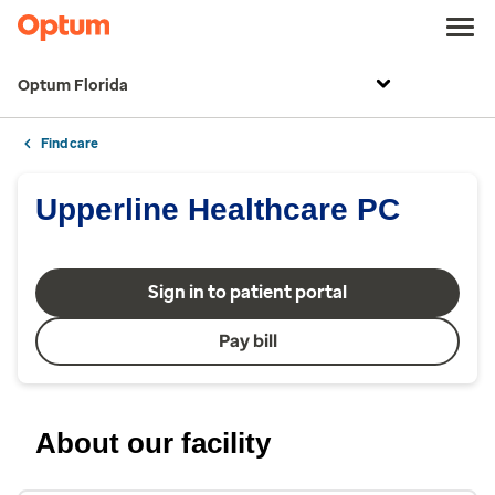
Optum Florida
Find care
Upperline Healthcare PC
Sign in to patient portal
Pay bill
About our facility