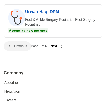
Urwah Haq, DPM
Foot & Ankle Surgery Podiatrist, Foot Surgery
Podiatrist
Accepting new patients
Previous
Page 1 of 6
Next
Company
About us
Newsroom
Careers