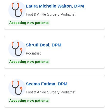
Laura Michelle Walton, DPM
Foot & Ankle Surgery Podiatrist
Accepting new patients
Shruti Dosi, DPM
Podiatrist
Accepting new patients
Seema Fatima, DPM
Foot & Ankle Surgery Podiatrist
Accepting new patients