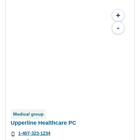
+
-
Medical group
Upperline Healthcare PC
1-407-323-1234