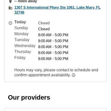
-- miles away
1307 S International Pkwy Ste 1061, Lake Mary, FL
32746
Today
Closed
Sunday
Closed
Monday
8:00 AM - 5:00 PM
Tuesday
8:00 AM - 5:00 PM
Wednesday
8:00 AM - 5:00 PM
Thursday
8:00 AM - 5:00 PM
Friday
8:00 AM - 5:00 PM
Hours may vary, please contact to schedule and
confirm appointment availability.
Our providers