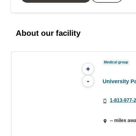
About our facility
Medical group
+
-
University 
1-813-977-
-- miles aw