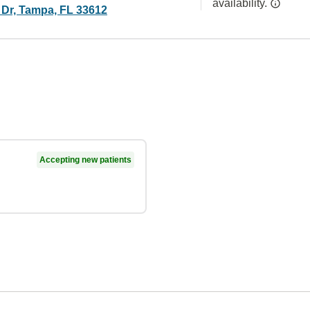
availability.
 Dr, Tampa, FL 33612
Accepting new patients