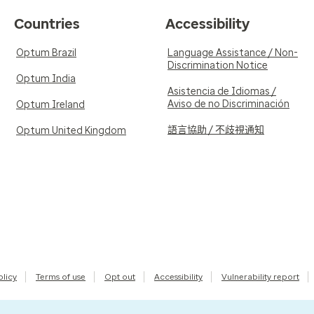
Countries
Accessibility
Optum Brazil
Language Assistance / Non-
Discrimination Notice
Optum India
Asistencia de Idiomas /
Aviso de no Discriminación
Optum Ireland
語言協助 / 不歧視通知
Optum United Kingdom
olicy
Terms of use
Opt out
Accessibility
Vulnerability report