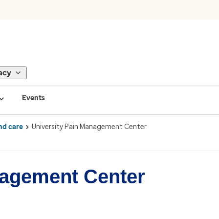
acy
Events
nd care
University Pain Management Center
nagement Center