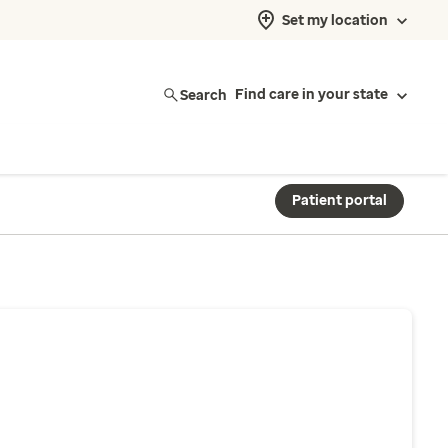
Set my location
Search
Find care in your state
Patient portal