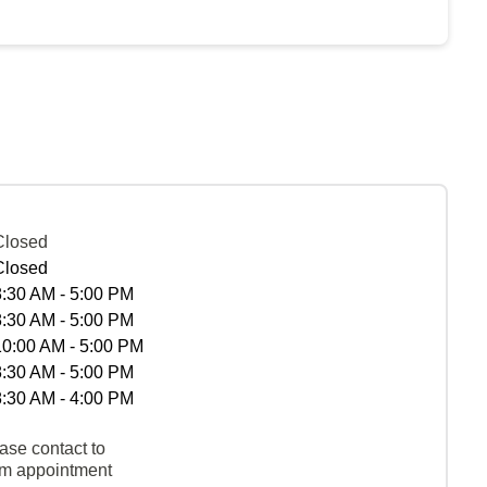
Closed
Closed
8:30 AM - 5:00 PM
8:30 AM - 5:00 PM
10:00 AM - 5:00 PM
8:30 AM - 5:00 PM
8:30 AM - 4:00 PM
ase contact to
rm appointment