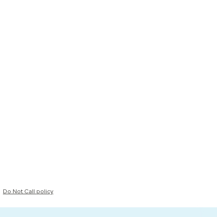
Do Not Call policy