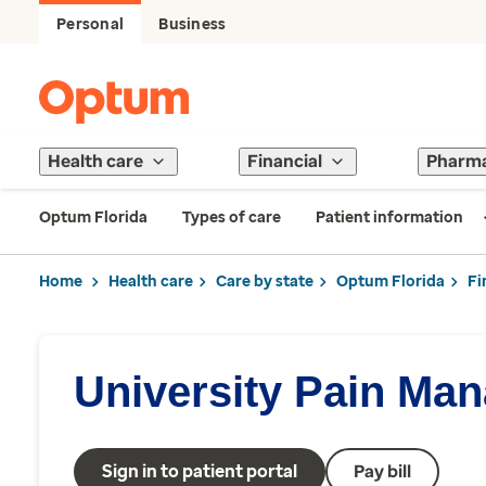
Personal
Business
Health care
Financial
Pharm
Optum Florida
Types of care
Patient information
Home
Health care
Care by state
Optum Florida
Fi
University Pain Ma
Sign in to patient portal
Pay bill