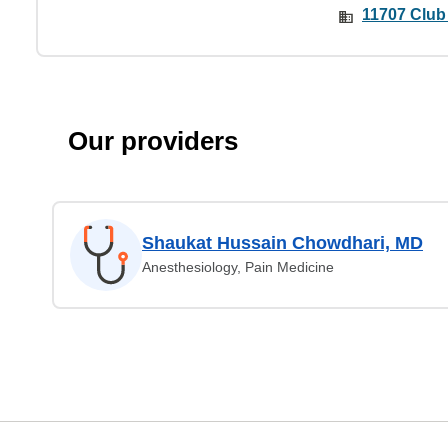
11707 Club
Our providers
Shaukat Hussain Chowdhari, MD
Anesthesiology, Pain Medicine