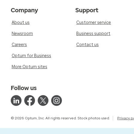
Company
Support
About us
Customer service
Newsroom
Business support
Careers
Contact us
Optum for Business
More Optum sites
Follow us
© 2026 Optum, Inc. All rights reserved. Stock photos used.
Privacy p