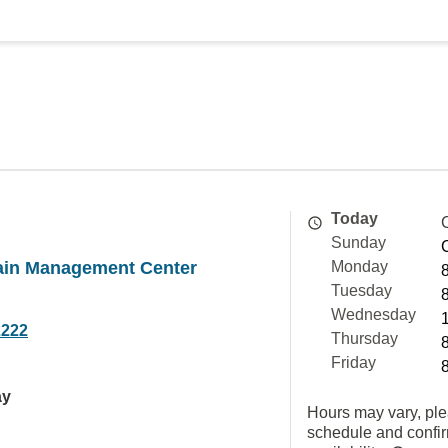
Today
Sunday
Pain Management Center
Monday
Tuesday
Wednesday
2222
Thursday
Friday
ay
Hours may vary, ple
schedule and confi