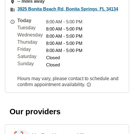
-- miles away
3925 Bonita Beach Rd, Bonita Springs, FL 34134
Today
8:00 AM - 5:00 PM
Tuesday
8:00 AM - 5:00 PM
Wednesday
8:00 AM - 5:00 PM
Thursday
8:00 AM - 5:00 PM
Friday
8:00 AM - 5:00 PM
Saturday
Closed
Sunday
Closed
Hours may vary, please contact to schedule and
confirm appointment availability.
Our providers