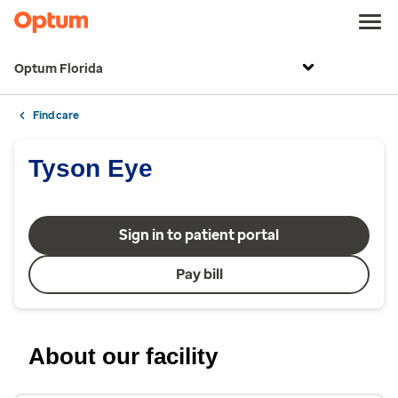
Optum Florida
Find care
Tyson Eye
Sign in to patient portal
Pay bill
About our facility