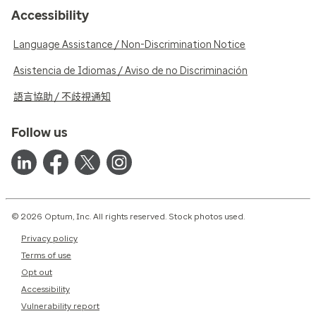
Accessibility
Language Assistance / Non-Discrimination Notice
Asistencia de Idiomas / Aviso de no Discriminación
語言協助 / 不歧視通知
Follow us
© 2026 Optum, Inc. All rights reserved. Stock photos used.
Privacy policy
Terms of use
Opt out
Accessibility
Vulnerability report