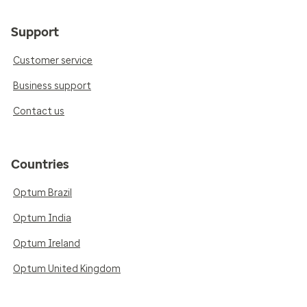
Support
Customer service
Business support
Contact us
Countries
Optum Brazil
Optum India
Optum Ireland
Optum United Kingdom