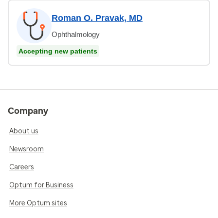
Roman O. Pravak, MD
Ophthalmology
Accepting new patients
Company
About us
Newsroom
Careers
Optum for Business
More Optum sites