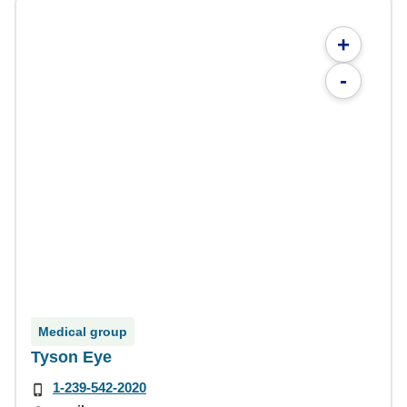
+
-
Medical group
Tyson Eye
1-239-542-2020