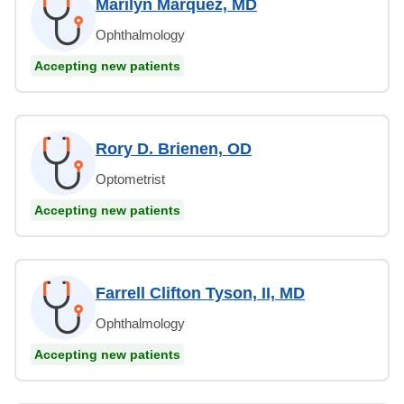
Marilyn Marquez, MD
Ophthalmology
Accepting new patients
Rory D. Brienen, OD
Optometrist
Accepting new patients
Farrell Clifton Tyson, II, MD
Ophthalmology
Accepting new patients