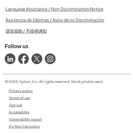
Language Assistance / Non-Discrimination Notice
Asistencia de Idiomas / Aviso de no Discriminación
語言協助 / 不歧視通知
Follow us
© 2026 Optum, Inc. All rights reserved. Stock photos used.
Privacy policy
Terms of use
Opt out
Accessibility
Vulnerability report
Do Not Call policy