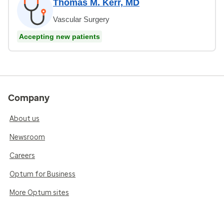
Thomas M. Kerr, MD
Vascular Surgery
Accepting new patients
Company
About us
Newsroom
Careers
Optum for Business
More Optum sites