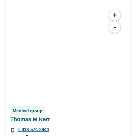
+
-
Medical group
Thomas M Kerr
1-813-574-2844