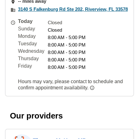
-- miles away
3140 S Falkenburg Rd Ste 202, Riverview, FL 33578
Today
Closed
Sunday
Closed
Monday
8:00 AM - 5:00 PM
Tuesday
8:00 AM - 5:00 PM
Wednesday
8:00 AM - 5:00 PM
Thursday
8:00 AM - 5:00 PM
Friday
8:00 AM - 5:00 PM
Hours may vary, please contact to schedule and
confirm appointment availability.
Our providers