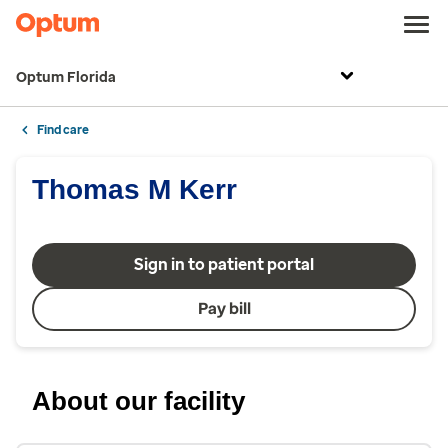
Optum Florida
Find care
Thomas M Kerr
Sign in to patient portal
Pay bill
About our facility