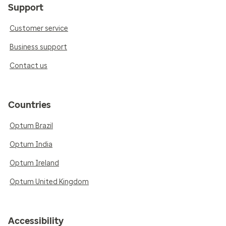
Support
Customer service
Business support
Contact us
Countries
Optum Brazil
Optum India
Optum Ireland
Optum United Kingdom
Accessibility