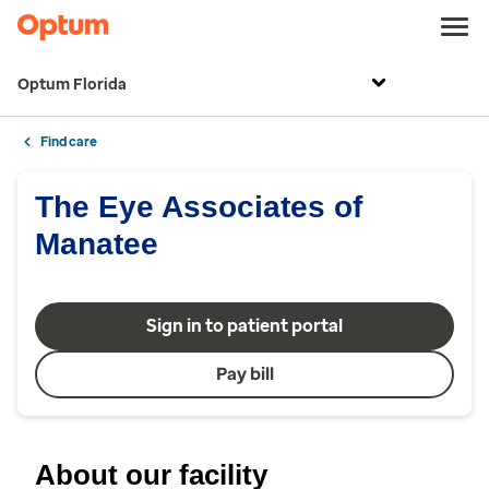
Optum Florida
Find care
The Eye Associates of
Manatee
Sign in to patient portal
Pay bill
About our facility