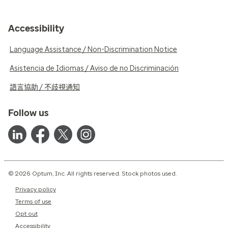
Accessibility
Language Assistance / Non-Discrimination Notice
Asistencia de Idiomas / Aviso de no Discriminación
語言協助 / 不歧視通知
Follow us
© 2026 Optum, Inc. All rights reserved. Stock photos used.
Privacy policy
Terms of use
Opt out
Accessibility