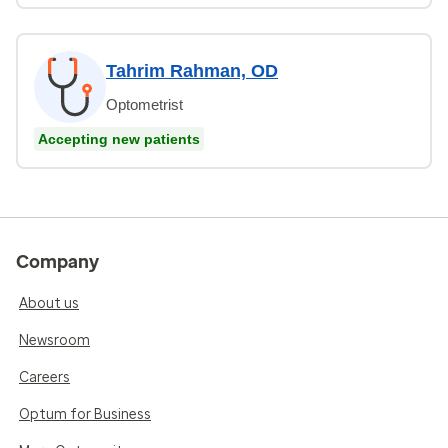
Tahrim Rahman, OD
Optometrist
Accepting new patients
Company
About us
Newsroom
Careers
Optum for Business