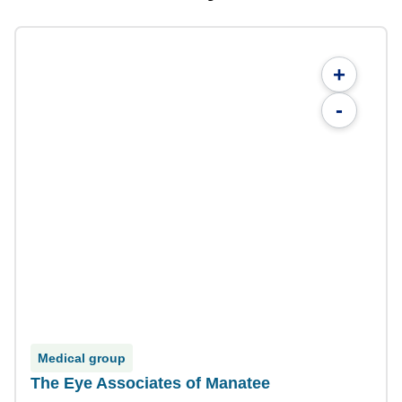
+
-
Medical group
The Eye Associates of Manatee