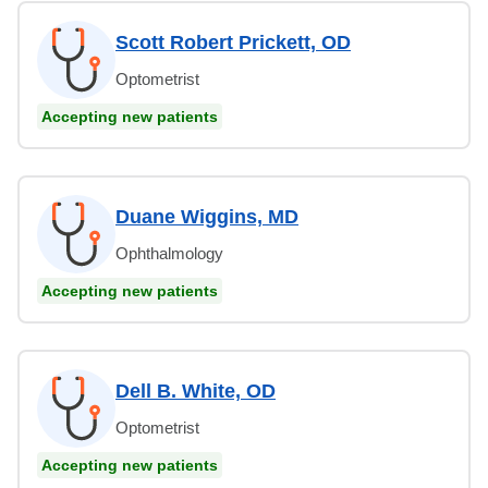
Scott Robert Prickett, OD
Optometrist
Accepting new patients
Duane Wiggins, MD
Ophthalmology
Accepting new patients
Dell B. White, OD
Optometrist
Accepting new patients