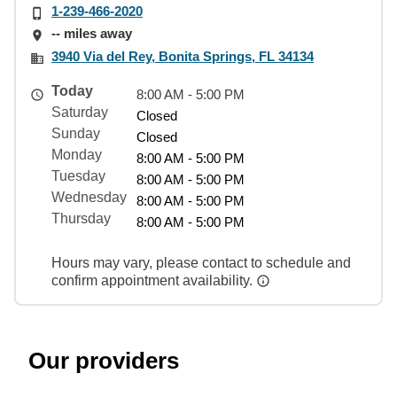
1-239-466-2020
-- miles away
3940 Via del Rey, Bonita Springs, FL 34134
Today
8:00 AM - 5:00 PM
Saturday
Closed
Sunday
Closed
Monday
8:00 AM - 5:00 PM
Tuesday
8:00 AM - 5:00 PM
Wednesday
8:00 AM - 5:00 PM
Thursday
8:00 AM - 5:00 PM
Hours may vary, please contact to schedule and
confirm appointment availability.
Our providers