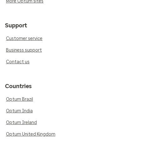
More Optum sites
Support
Customer service
Business support
Contact us
Countries
Optum Brazil
Optum India
Optum Ireland
Optum United Kingdom