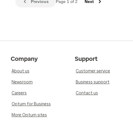
Previous
Page 1 of 2
Next
Company
Support
About us
Customer service
Newsroom
Business support
Careers
Contact us
Optum for Business
More Optum sites