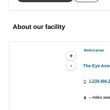
About our facility
Medical group
+
-
The Eye Ass
1-239-466-
-- miles aw