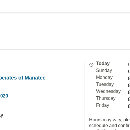
Today
Sunday
ociates of Manatee
Monday
Tuesday
Wednesday
2020
Thursday
Friday
ay
Hours may vary, ple
schedule and confi