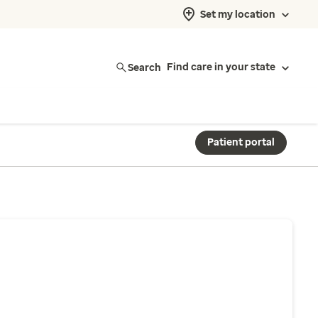
Set my location
Search
Find care in your state
Patient portal