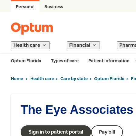
Personal
Business
Health care
Financial
Pharm
Optum Florida
Types of care
Patient information
Home
Health care
Care by state
Optum Florida
Fi
The Eye Associates
Sign in to patient portal
Pay bill