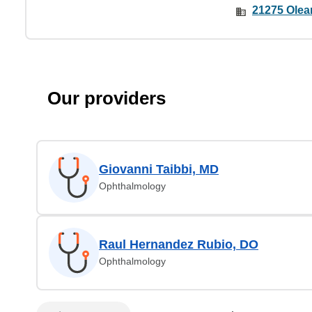
21275 Olean
Our providers
Giovanni Taibbi, MD
Ophthalmology
Raul Hernandez Rubio, DO
Ophthalmology