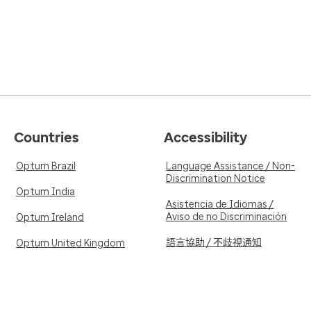
Countries
Accessibility
Optum Brazil
Language Assistance / Non-
Discrimination Notice
Optum India
Asistencia de Idiomas /
Aviso de no Discriminación
Optum Ireland
語言協助 / 不歧視通知
Optum United Kingdom