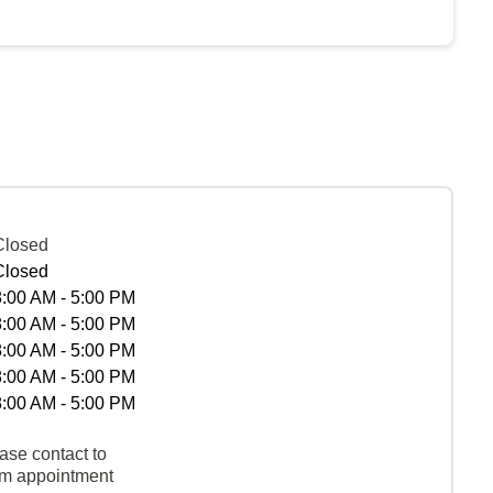
Closed
Closed
8:00 AM - 5:00 PM
8:00 AM - 5:00 PM
8:00 AM - 5:00 PM
8:00 AM - 5:00 PM
8:00 AM - 5:00 PM
ase contact to
rm appointment