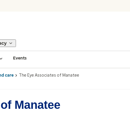
acy
Events
nd care
The Eye Associates of Manatee
 of Manatee