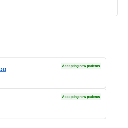
Accepting new patients
 OD
Accepting new patients