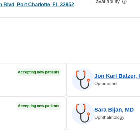
availability.
 Blvd, Port Charlotte, FL 33952
Accepting new patients
Jon Karl Batzer,
Optometrist
Accepting new patients
Sara Bijan, MD
Ophthalmology